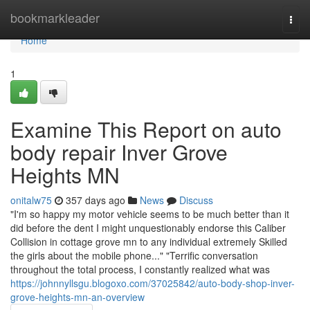
Home
bookmarkleader
Togg
navi
Home
1
Examine This Report on auto
body repair Inver Grove
Heights MN
onitalw75
357 days ago
News
Discuss
"I'm so happy my motor vehicle seems to be much better than it
did before the dent I might unquestionably endorse this Caliber
Collision in cottage grove mn to any individual extremely Skilled
the girls about the mobile phone..." "Terrific conversation
throughout the total process, I constantly realized what was
https://johnnyllsgu.blogoxo.com/37025842/auto-body-shop-inver-
grove-heights-mn-an-overview