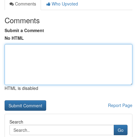
Comments
Who Upvoted
Comments
Submit a Comment
No HTML
HTML is disabled
Report Page
Search
Go