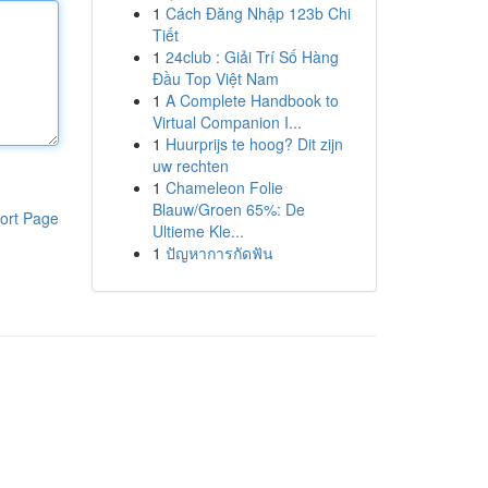
1
Cách Đăng Nhập 123b Chi
Tiết
1
24club : Giải Trí Số Hàng
Đầu Top Việt Nam
1
A Complete Handbook to
Virtual Companion I...
1
Huurprijs te hoog? Dit zijn
uw rechten
1
Chameleon Folie
Blauw/Groen 65%: De
ort Page
Ultieme Kle...
1
ปัญหาการกัดฟัน