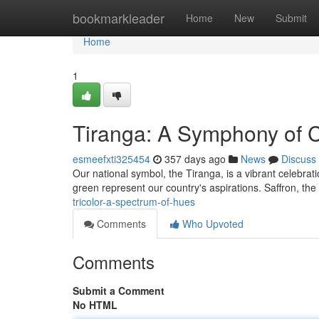
Home
bookmarkleader
Home
New
Submit
Home
1
Tiranga: A Symphony of C
esmeefxti325454
357 days ago
News
Discuss
Our national symbol, the Tiranga, is a vibrant celebrati
green represent our country's aspirations. Saffron, the 
tricolor-a-spectrum-of-hues
Comments
Who Upvoted
Comments
Submit a Comment
No HTML