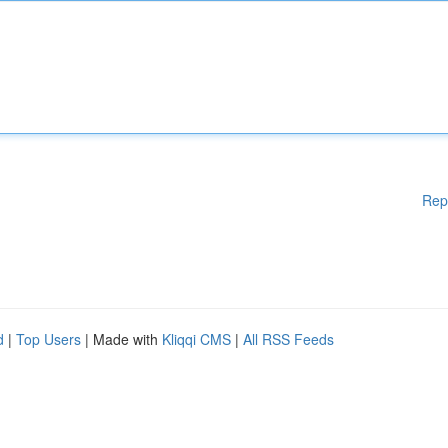
Rep
d
|
Top Users
| Made with
Kliqqi CMS
|
All RSS Feeds