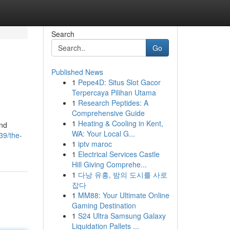
Search
Go
Published News
1
Pepe4D: Situs Slot Gacor
Terpercaya Pilihan Utama
1
Research Peptides: A
Comprehensive Guide
1
Heating & Cooling in Kent,
and
WA: Your Local G...
39/the-
1
iptv maroc
1
Electrical Services Castle
Hill Giving Comprehe...
1
다낭 유흥, 밤의 도시를 사로
잡다
1
MM88: Your Ultimate Online
Gaming Destination
1
S24 Ultra Samsung Galaxy
Liquidation Pallets ...