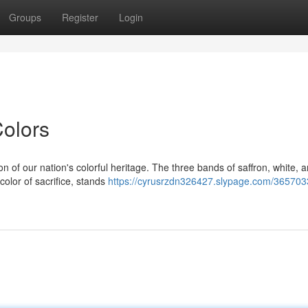
Groups
Register
Login
olors
on of our nation's colorful heritage. The three bands of saffron, white, 
color of sacrifice, stands
https://cyrusrzdn326427.slypage.com/365703