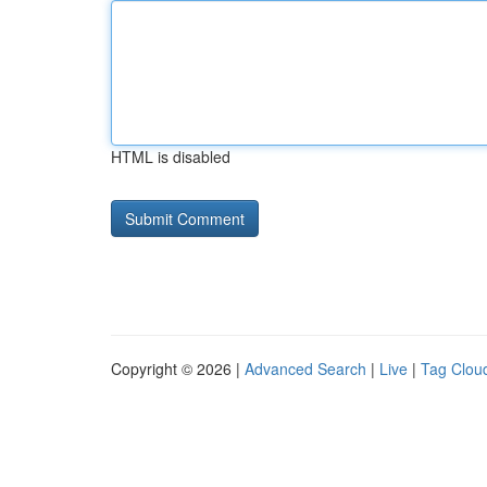
HTML is disabled
Copyright © 2026 |
Advanced Search
|
Live
|
Tag Clou