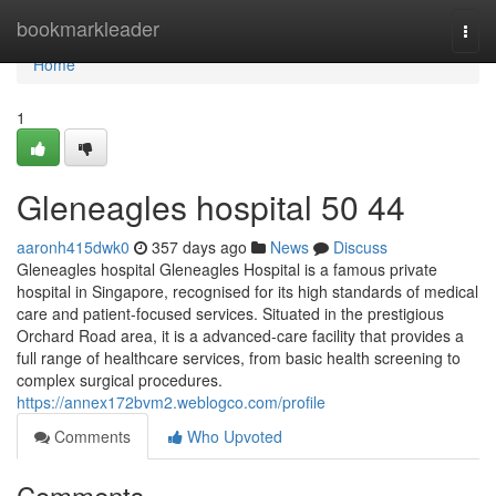
Home
bookmarkleader
Togg
navi
Home
1
Gleneagles hospital​ 50 44
aaronh415dwk0
357 days ago
News
Discuss
Gleneagles hospital Gleneagles Hospital is a famous private
hospital in Singapore, recognised for its high standards of medical
care and patient-focused services. Situated in the prestigious
Orchard Road area, it is a advanced-care facility that provides a
full range of healthcare services, from basic health screening to
complex surgical procedures.
https://annex172bvm2.weblogco.com/profile
Comments
Who Upvoted
Comments