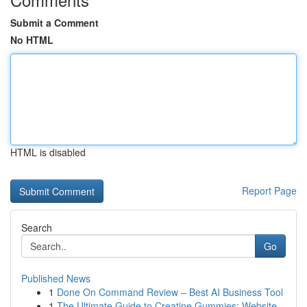
Submit a Comment
No HTML
HTML is disabled
Report Page
Search
Go
Published News
1
Done On Command Review – Best AI Business Tool
1
The Ultimate Guide to Creatine Gummies: Website...