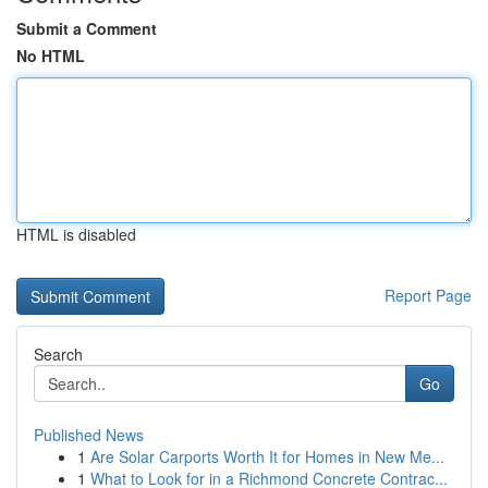
Submit a Comment
No HTML
HTML is disabled
Report Page
Search
Go
Published News
1
Are Solar Carports Worth It for Homes in New Me...
1
What to Look for in a Richmond Concrete Contrac...