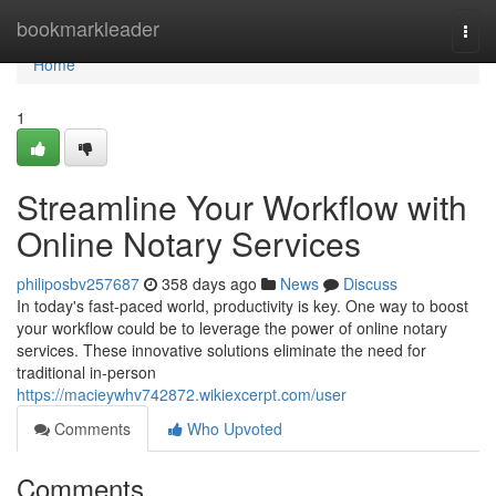
Home
bookmarkleader
Togg
navi
Home
1
Streamline Your Workflow with
Online Notary Services
philiposbv257687
358 days ago
News
Discuss
In today's fast-paced world, productivity is key. One way to boost
your workflow could be to leverage the power of online notary
services. These innovative solutions eliminate the need for
traditional in-person
https://macieywhv742872.wikiexcerpt.com/user
Comments
Who Upvoted
Comments