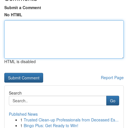
Submit a Comment
No HTML
HTML is disabled
Report Page
Search
Go
Published News
1
Trusted Clean-up Professionals from Deceased Es...
1
Bingo Plus: Get Ready to Win!