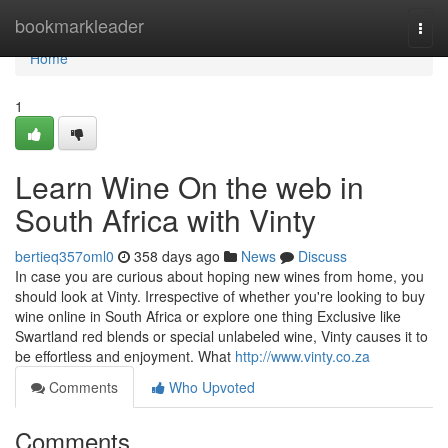
Home
bookmarkleader
Togg
navi
Home
1
Learn Wine On the web in
South Africa with Vinty
bertieq357oml0
358 days ago
News
Discuss
In case you are curious about hoping new wines from home, you
should look at Vinty. Irrespective of whether you're looking to buy
wine online in South Africa or explore one thing Exclusive like
Swartland red blends or special unlabeled wine, Vinty causes it to
be effortless and enjoyment. What
http://www.vinty.co.za
Comments
Who Upvoted
Comments