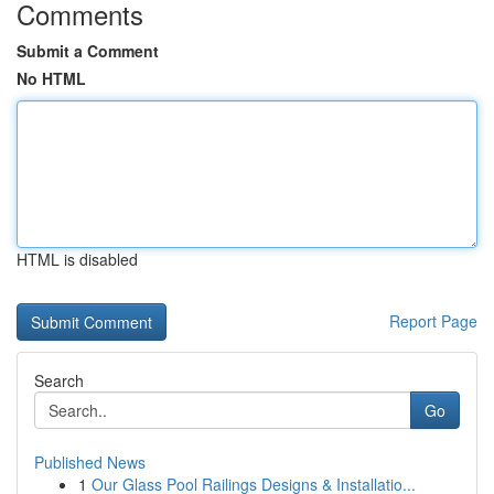
Comments
Submit a Comment
No HTML
HTML is disabled
Report Page
Search
Go
Published News
1
Our Glass Pool Railings Designs & Installatio...