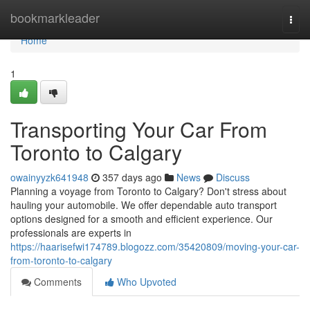
Home
bookmarkleader
Togg
navi
Home
1
Transporting Your Car From
Toronto to Calgary
owainyyzk641948
357 days ago
News
Discuss
Planning a voyage from Toronto to Calgary? Don't stress about
hauling your automobile. We offer dependable auto transport
options designed for a smooth and efficient experience. Our
professionals are experts in
https://haarisefwi174789.blogozz.com/35420809/moving-your-car-
from-toronto-to-calgary
Comments
Who Upvoted