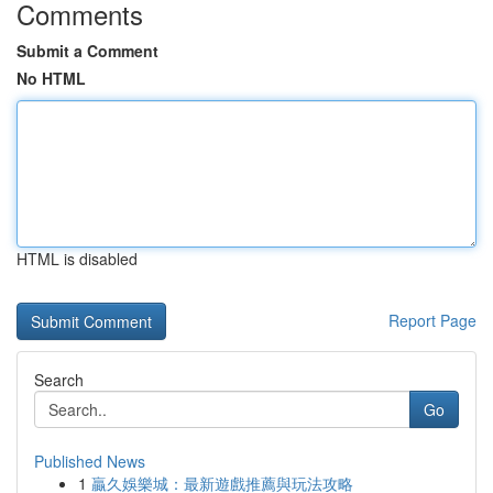
Comments
Submit a Comment
No HTML
HTML is disabled
Report Page
Search
Go
Published News
1
贏久娛樂城：最新遊戲推薦與玩法攻略