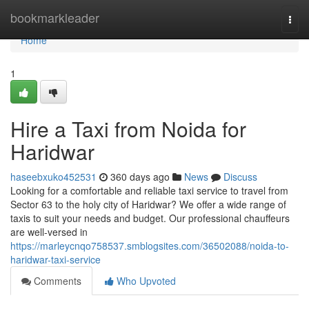
Home
bookmarkleader
Togg
navi
Home
1
Hire a Taxi from Noida for
Haridwar
haseebxuko452531
360 days ago
News
Discuss
Looking for a comfortable and reliable taxi service to travel from
Sector 63 to the holy city of Haridwar? We offer a wide range of
taxis to suit your needs and budget. Our professional chauffeurs
are well-versed in
https://marleycnqo758537.smblogsites.com/36502088/noida-to-
haridwar-taxi-service
Comments
Who Upvoted