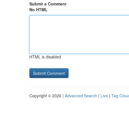
Submit a Comment
No HTML
HTML is disabled
Copyright © 2026 |
Advanced Search
|
Live
|
Tag Clou