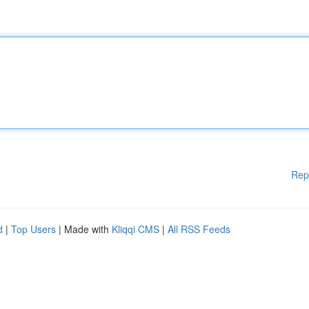
Rep
d
|
Top Users
| Made with
Kliqqi CMS
|
All RSS Feeds