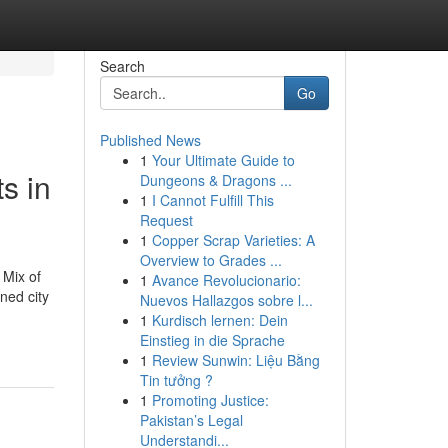
Search
Go
Published News
1
Your Ultimate Guide to
s in
Dungeons & Dragons ...
1
I Cannot Fulfill This
Request
1
Copper Scrap Varieties: A
Overview to Grades ...
 Mix of
1
Avance Revolucionario:
nned city
Nuevos Hallazgos sobre l...
1
Kurdisch lernen: Dein
Einstieg in die Sprache
1
Review Sunwin: Liệu Bằng
Tin tưởng ?
1
Promoting Justice:
Pakistan’s Legal
Understandi...