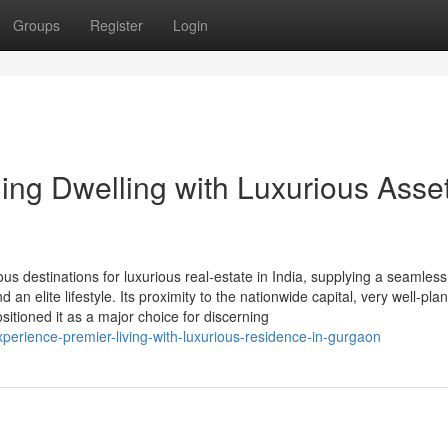
Groups
Register
Login
ing Dwelling with Luxurious Asset
s destinations for luxurious real-estate in India, supplying a seamless
 an elite lifestyle. Its proximity to the nationwide capital, very well-pla
tioned it as a major choice for discerning
perience-premier-living-with-luxurious-residence-in-gurgaon