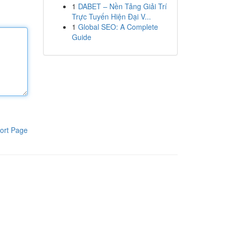
1
DABET – Nền Tảng Giải Trí
Trực Tuyến Hiện Đại V...
1
Global SEO: A Complete
Guide
ort Page