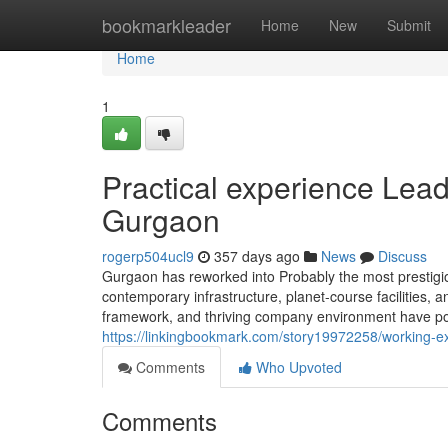
Home
bookmarkleader
Home
New
Submit
Home
1
Practical experience Lead
Gurgaon
rogerp504ucl9
357 days ago
News
Discuss
Gurgaon has reworked into Probably the most prestigiou
contemporary infrastructure, planet-course facilities, and
framework, and thriving company environment have posi
https://linkingbookmark.com/story19972258/working-ex
Comments
Who Upvoted
Comments