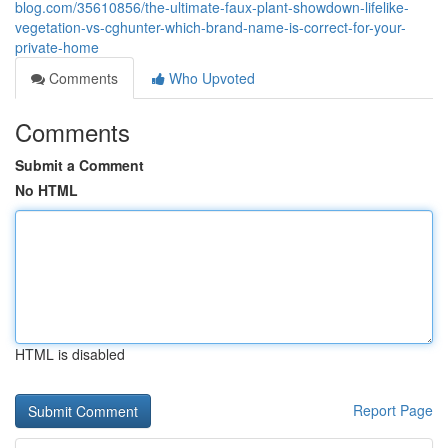
blog.com/35610856/the-ultimate-faux-plant-showdown-lifelike-
vegetation-vs-cghunter-which-brand-name-is-correct-for-your-
private-home
Comments
Who Upvoted
Comments
Submit a Comment
No HTML
HTML is disabled
Report Page