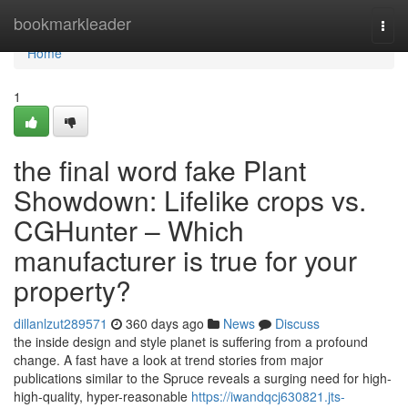
Home
bookmarkleader
Togg
navi
Home
1
the final word fake Plant
Showdown: Lifelike crops vs.
CGHunter – Which
manufacturer is true for your
property?
dillanlzut289571
360 days ago
News
Discuss
the inside design and style planet is suffering from a profound
change. A fast have a look at trend stories from major
publications similar to the Spruce reveals a surging need for high-
high-quality, hyper-reasonable
https://iwandqcj630821.jts-