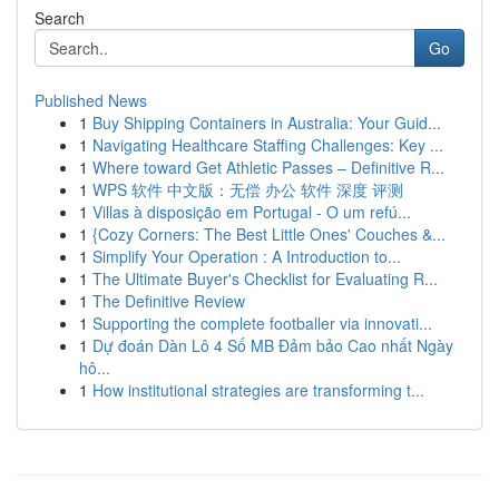
Search
Go
Published News
1
Buy Shipping Containers in Australia: Your Guid...
1
Navigating Healthcare Staffing Challenges: Key ...
1
Where toward Get Athletic Passes – Definitive R...
1
WPS 软件 中文版：无偿 办公 软件 深度 评测
1
Villas à disposição em Portugal - O um refú...
1
{Cozy Corners: The Best Little Ones' Couches &...
1
Simplify Your Operation : A Introduction to...
1
The Ultimate Buyer's Checklist for Evaluating R...
1
The Definitive Review
1
Supporting the complete footballer via innovati...
1
Dự đoán Dàn Lô 4 Số MB Đảm bảo Cao nhất Ngày
hô...
1
How institutional strategies are transforming t...