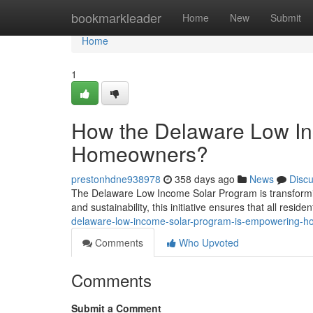
Home
bookmarkleader
Home
New
Submit
Home
1
How the Delaware Low I
Homeowners?
prestonhdne938978
358 days ago
News
Disc
The Delaware Low Income Solar Program is transformi
and sustainability, this initiative ensures that all resid
delaware-low-income-solar-program-is-empowering-
Comments
Who Upvoted
Comments
Submit a Comment