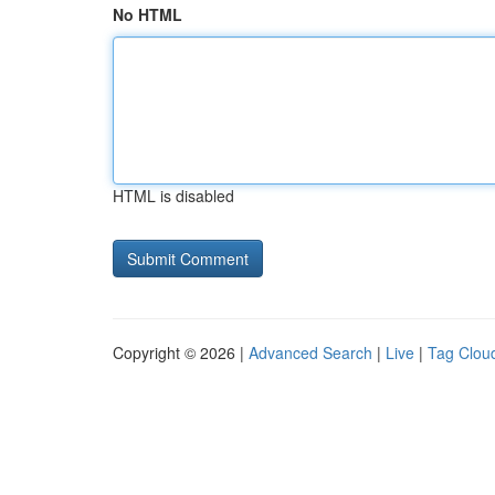
No HTML
HTML is disabled
Copyright © 2026 |
Advanced Search
|
Live
|
Tag Clou