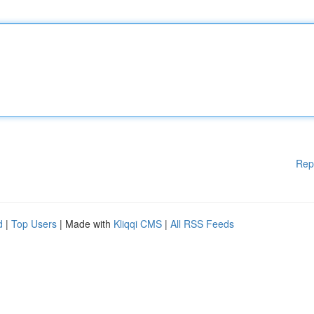
Rep
d
|
Top Users
| Made with
Kliqqi CMS
|
All RSS Feeds