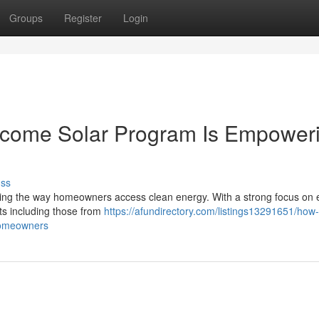
Groups
Register
Login
ncome Solar Program Is Empower
uss
ng the way homeowners access clean energy. With a strong focus on 
ents including those from
https://afundirectory.com/listings13291651/how-
homeowners