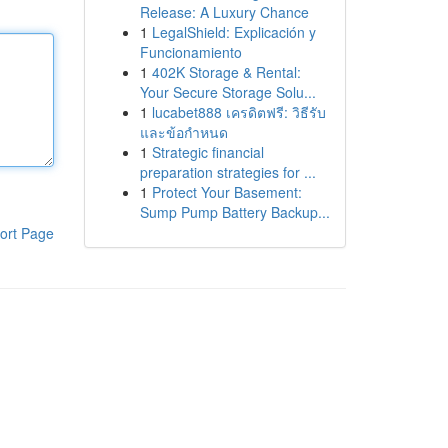
Release: A Luxury Chance
1
LegalShield: Explicación y
Funcionamiento
1
402K Storage & Rental:
Your Secure Storage Solu...
1
lucabet888 เครดิตฟรี: วิธีรับ
และข้อกำหนด
1
Strategic financial
preparation strategies for ...
1
Protect Your Basement:
Sump Pump Battery Backup...
ort Page