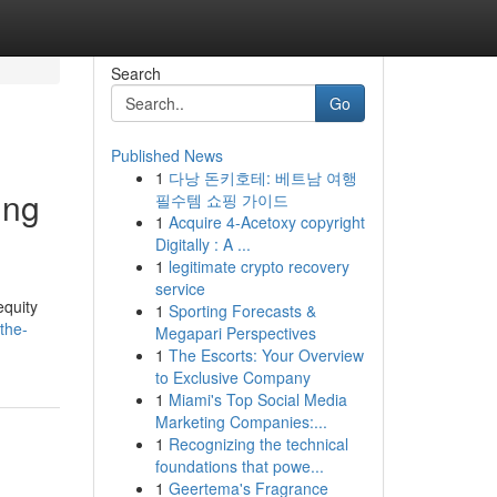
Search
Go
Published News
1
다낭 돈키호테: 베트남 여행
ing
필수템 쇼핑 가이드
1
Acquire 4-Acetoxy copyright
Digitally : A ...
1
legitimate crypto recovery
service
equity
1
Sporting Forecasts &
the-
Megapari Perspectives
1
The Escorts: Your Overview
to Exclusive Company
1
Miami's Top Social Media
Marketing Companies:...
1
Recognizing the technical
foundations that powe...
1
Geertema's Fragrance