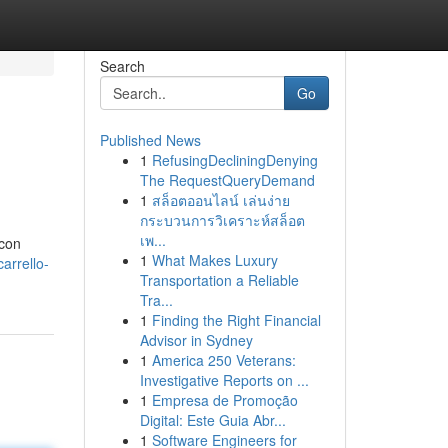
Search
Go
Published News
1
RefusingDecliningDenying
The RequestQueryDemand
1
สล็อตออนไลน์ เล่นง่าย
กระบวนการวิเคราะห์สล็อต
เพ...
 con
1
What Makes Luxury
arrello-
Transportation a Reliable
Tra...
1
Finding the Right Financial
Advisor in Sydney
1
America 250 Veterans:
Investigative Reports on ...
1
Empresa de Promoção
Digital: Este Guia Abr...
1
Software Engineers for