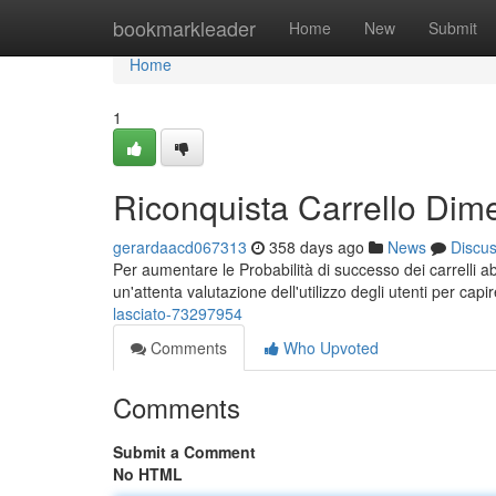
Home
bookmarkleader
Home
New
Submit
Home
1
Riconquista Carrello Dime
gerardaacd067313
358 days ago
News
Discu
Per aumentare le Probabilità di successo dei carrelli
un'attenta valutazione dell'utilizzo degli utenti per cap
lasciato-73297954
Comments
Who Upvoted
Comments
Submit a Comment
No HTML