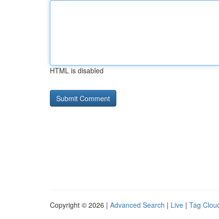
HTML is disabled
Copyright © 2026 |
Advanced Search
|
Live
|
Tag Clou