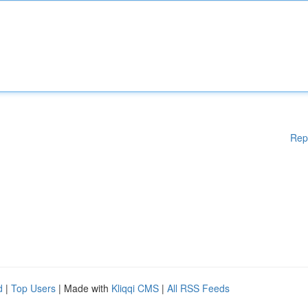
Rep
d
|
Top Users
| Made with
Kliqqi CMS
|
All RSS Feeds