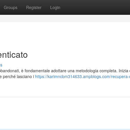
Groups
Register
Login
nticato
ss
 abbandonati, è fondamentale adottare una metodologia completa. Inizia
ire perché lasciano i
https://karimncbm314633.ampblogs.com/recupera-c