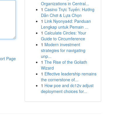
Organizations in Central...
1
Casino Trực Tuyến: Hướng
Dẫn Chơi & Lựa Chọn
1
Link Nyonya4d: Panduan
Lengkap untuk Pemain ...
1
Calculate Circles: Your
Guide to Circumference
1
Modern investment
strategies for navigating
unp...
ort Page
1
The Rise of the Goliath
Wizard
1
Effective leadership remains
the cornerstone of...
1
How poe and dc12v adjust
deployment choices for...