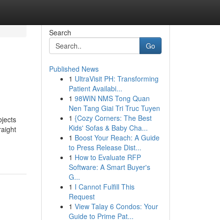
Search
Go
Published News
1
UltraVisit PH: Transforming
Patient Availabi...
1
98WIN NMS Tong Quan
Nen Tang Giai Tri Truc Tuyen
1
{Cozy Corners: The Best
bjects
Kids' Sofas & Baby Cha...
raight
1
Boost Your Reach: A Guide
to Press Release Dist...
1
How to Evaluate RFP
Software: A Smart Buyer's
G...
1
I Cannot Fulfill This
Request
1
View Talay 6 Condos: Your
Guide to Prime Pat...