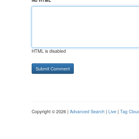
No HTML
HTML is disabled
Copyright © 2026 |
Advanced Search
|
Live
|
Tag Clou