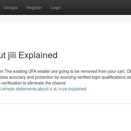
Groups
Register
Login
 jili Explained
m The existing UFA retailer are going to be removed from your cart. O
tizes accuracy and protection by sourcing verified login qualifications st
verification to eliminate the chance
-simple-statements-about-ย-ฟ-าเบท-explained