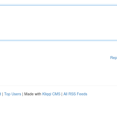
Rep
d
|
Top Users
| Made with
Kliqqi CMS
|
All RSS Feeds