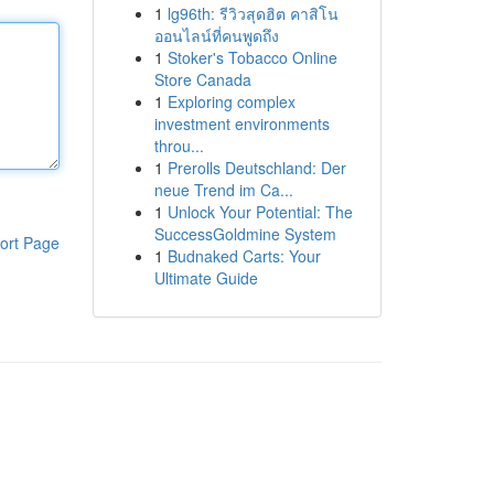
1
lg96th: รีวิวสุดฮิต คาสิโน
ออนไลน์ที่คนพูดถึง
1
Stoker's Tobacco Online
Store Canada
1
Exploring complex
investment environments
throu...
1
Prerolls Deutschland: Der
neue Trend im Ca...
1
Unlock Your Potential: The
SuccessGoldmine System
ort Page
1
Budnaked Carts: Your
Ultimate Guide