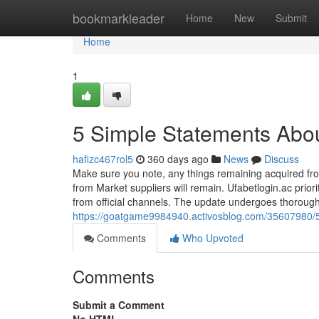
Home
bookmarkleader
Home
New
Submit
Home
1
5 Simple Statements About
hafizc467rol5
360 days ago
News
Discuss
Make sure you note, any things remaining acquired fro
from Market suppliers will remain. Ufabetlogin.ac priori
from official channels. The update undergoes thorough 
https://goatgame9984940.activosblog.com/35607980/5
Comments
Who Upvoted
Comments
Submit a Comment