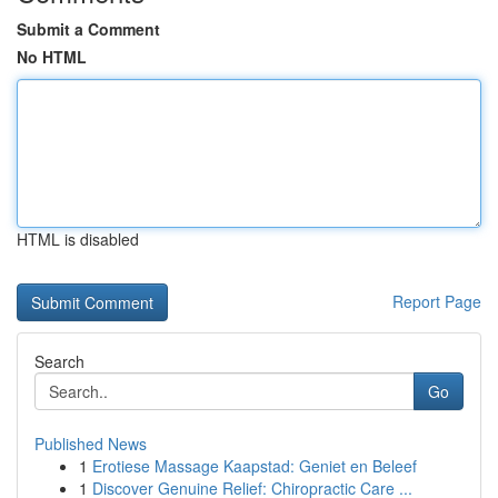
Submit a Comment
No HTML
HTML is disabled
Report Page
Search
Go
Published News
1
Erotiese Massage Kaapstad: Geniet en Beleef
1
Discover Genuine Relief: Chiropractic Care ...