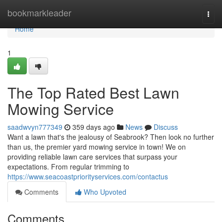
Home
bookmarkleader
Togg
navi
Home
1
The Top Rated Best Lawn
Mowing Service
saadwvyn777349
359 days ago
News
Discuss
Want a lawn that's the jealousy of Seabrook? Then look no further
than us, the premier yard mowing service in town! We on
providing reliable lawn care services that surpass your
expectations. From regular trimming to
https://www.seacoastpriorityservices.com/contactus
Comments
Who Upvoted
Comments