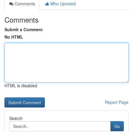
Comments
Who Upvoted
Comments
Submit a Comment
No HTML
HTML is disabled
Report Page
Search
Go