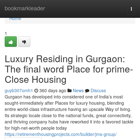
Home
bookmarkleader
Togg
navi
Home
1
Luxury Residing in Gurgaon:
The final word Place for prime-
Close Housing
guyb307omh1
360 days ago
News
Discuss
Gurgaon has developed into considered one of India’s most
sought-immediately after Places for luxury housing, blending
entire world-class infrastructure having an upscale Way of living.
Its strategic locale close to the national funds, great connectivity,
and thriving company hubs have reworked it into a favored tackle
for high-net-worth people today
https://retirementhousingprojects.com/builder/jms-group/