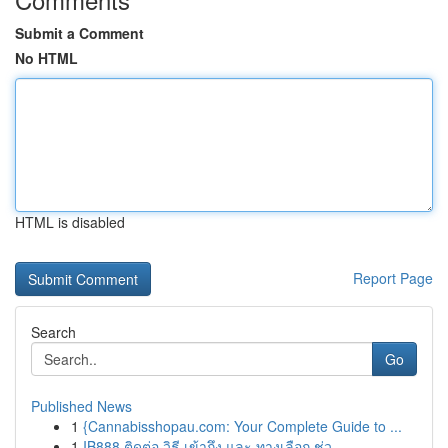
Submit a Comment
No HTML
HTML is disabled
Report Page
Search
Go
Published News
1
{Cannabisshopau.com: Your Complete Guide to ...
1
IB888 ติดต่อ วิธี เข้าถึง และ ทางเลือก ช่ว...