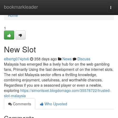
Home
bookmarkleader
Togg
navi
Home
1
New Slot
elbertg074ptx6
358 days ago
News
Discuss
Malaysia has emerged like a lively hub for on the web gambling
fans, Primarily Using the fast development of on the internet slots.
The net slot Malaysia sector offers a thrilling knowledge,
combining enjoyment, usefulness, and worthwhile chances.
Regardless if you are a seasoned player or even a newbie,
exploring
https://simonlsxei.blogdomago.com/35578722/trusted-
slot-malaysia
Comments
Who Upvoted
Comments