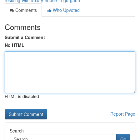
residing-with-luxury-house-in-gurgaon
Comments
Who Upvoted
Comments
Submit a Comment
No HTML
HTML is disabled
Report Page
Search
Go