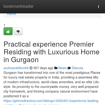
Home
bookmarkleader
Togg
navi
Home
1
Practical experience Premier
Residing with Luxurious Home
in Gurgaon
audreye466onk6
357 days ago
News
Discuss
Gurgaon has transformed into one of the most prestigious Places
for luxury real estate property in India, providing a seamless Mix
of modern infrastructure, world-class amenities, and an elite Life-
style. Its proximity to the countrywide money, very well-prepared
city framework, and thriving company natural environment have
positioned it as a
https://getmedirectory.com/listings13302451/experience-leading-