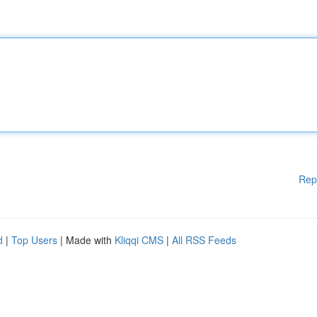
Rep
d
|
Top Users
| Made with
Kliqqi CMS
|
All RSS Feeds