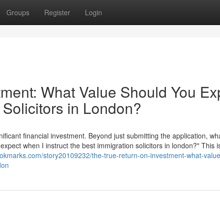
Groups
Register
Login
tment: What Value Should You Ex
 Solicitors in London?
nificant financial investment. Beyond just submitting the application, wha
 expect when I instruct the best immigration solicitors in london?" This i
ookmarks.com/story20109232/the-true-return-on-investment-what-value
don