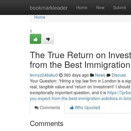
Home
bookmarkleader
Home
New
Submit
Home
1
The True Return on Inves
from the Best Immigration
lennyz246aku0
360 days ago
News
Discuss
Your Question: "Hiring a top law firm in London is a sig
real, tangible value and 'return on investment' I should
exceptionally important question, and it is
https://7prb
you-expect-from-the-best-immigration-solicitors-in-lon
Comments
Who Upvoted
Comments