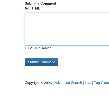
Submit a Comment
No HTML
HTML is disabled
Copyright © 2026 |
Advanced Search
|
Live
|
Tag Clou