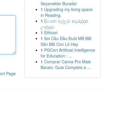
Seçenekler Burada!
1
Upgrading my living space
in Reading.
1
දිවංගන ඉල්ලුම්: අවුරුද්දක
උණුසුම
1
Ethicon
1
Soi Cầu Đầu Đuôi MB Bắt
Săn Bắt Con Lô Hay
1
PGCert Artificial Intelligence
for Education : ...
1
Comprar Canva Pro Mais
Barato: Guia Completo e ...
ort Page