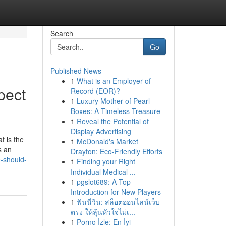
Search
Go
Published News
1
What is an Employer of
pect
Record (EOR)?
1
Luxury Mother of Pearl
Boxes: A Timeless Treasure
1
Reveal the Potential of
Display Advertising
t is the
1
McDonald's Market
s an
Drayton: Eco-Friendly Efforts
-should-
1
Finding your Right
Individual Medical ...
1
pgslot689: A Top
Introduction for New Players
1
ฟันนี่วิน: สล็อตออนไลน์เว็บ
ตรง ให้ลุ้นหัวใจไม่เ...
1
Porno İzle: En İyi