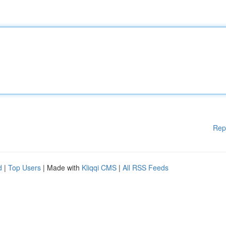
Rep
d
|
Top Users
| Made with
Kliqqi CMS
|
All RSS Feeds