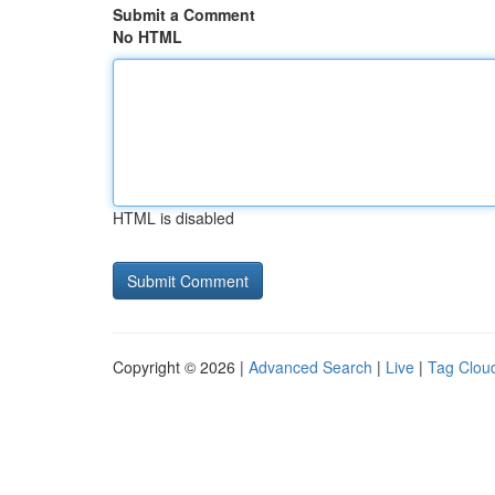
Submit a Comment
No HTML
HTML is disabled
Copyright © 2026 |
Advanced Search
|
Live
|
Tag Clou