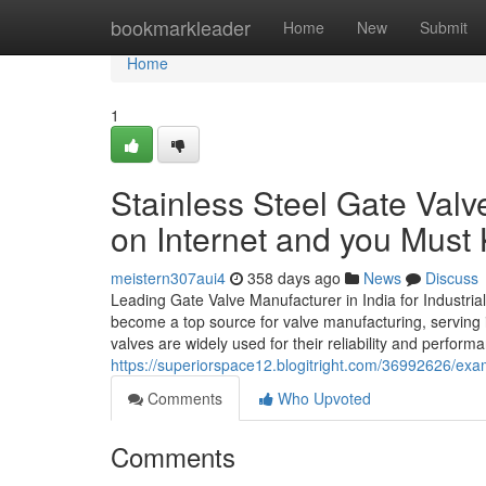
Home
bookmarkleader
Home
New
Submit
Home
1
Stainless Steel Gate Valv
on Internet and you Must
meistern307aui4
358 days ago
News
Discuss
Leading Gate Valve Manufacturer in India for Industrial
become a top source for valve manufacturing, serving 
valves are widely used for their reliability and perfo
https://superiorspace12.blogitright.com/36992626/exam
Comments
Who Upvoted
Comments