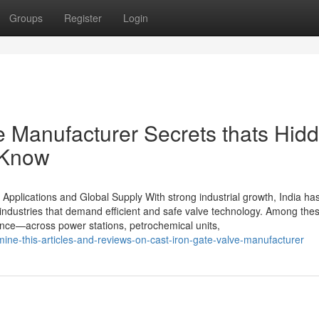
Groups
Register
Login
e Manufacturer Secrets thats Hid
 Know
 Applications and Global Supply With strong industrial growth, India ha
industries that demand efficient and safe valve technology. Among thes
rmance—across power stations, petrochemical units,
ine-this-articles-and-reviews-on-cast-iron-gate-valve-manufacturer