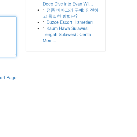
Deep Dive into Evan Wil...
1
정품 비아그라 구매: 안전하
고 확실한 방법은?
1
Düzce Escort Hizmetleri
1
Kaum Hawa Sulawesi
Tengah Sulawesi : Cerita
Mem...
ort Page