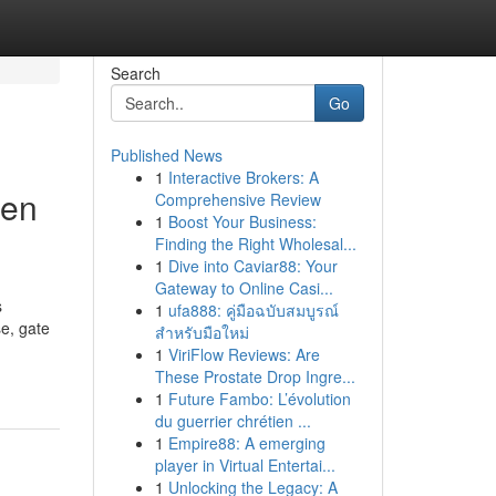
Search
Go
Published News
1
Interactive Brokers: A
den
Comprehensive Review
1
Boost Your Business:
Finding the Right Wholesal...
1
Dive into Caviar88: Your
Gateway to Online Casi...
s
1
ufa888: คู่มือฉบับสมบูรณ์
e, gate
สำหรับมือใหม่
1
ViriFlow Reviews: Are
These Prostate Drop Ingre...
1
Future Fambo: L’évolution
du guerrier chrétien ...
1
Empire88: A emerging
player in Virtual Entertai...
1
Unlocking the Legacy: A