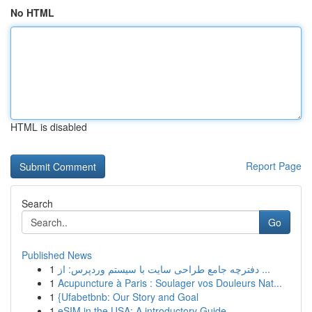
No HTML
HTML is disabled
Report Page
Search
Go
Published News
1
دفترچه جامع طراحی سایت با سیستم وردپرس: از ...
1
Acupuncture à Paris : Soulager vos Douleurs Nat...
1
{Ufabetbnb: Our Story and Goal
1
eSIM in the USA: A introductory Guide