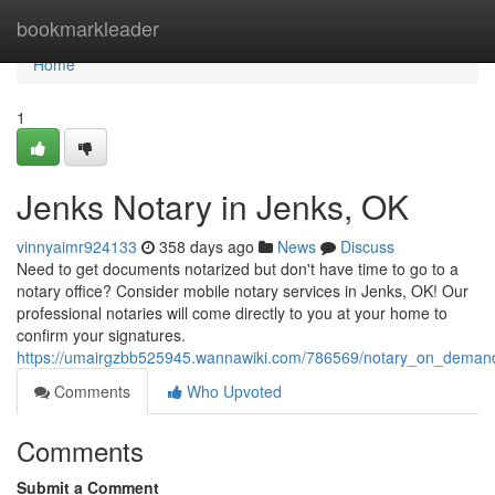
Home
bookmarkleader
Home
1
Jenks Notary in Jenks, OK
vinnyaimr924133
358 days ago
News
Discuss
Need to get documents notarized but don't have time to go to a
notary office? Consider mobile notary services in Jenks, OK! Our
professional notaries will come directly to you at your home to
confirm your signatures.
https://umairgzbb525945.wannawiki.com/786569/notary_on_deman
Comments
Who Upvoted
Comments
Submit a Comment