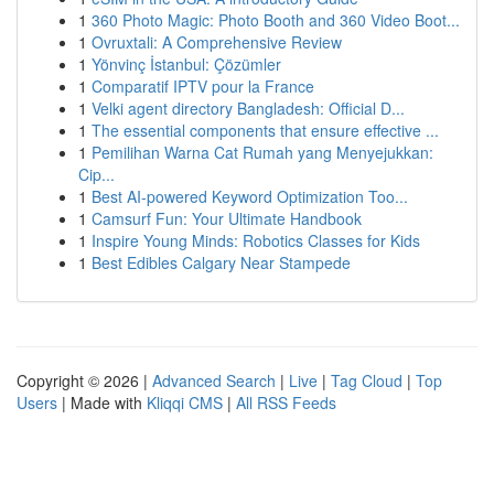
1
360 Photo Magic: Photo Booth and 360 Video Boot...
1
Ovruxtali: A Comprehensive Review
1
Yönvinç İstanbul: Çözümler
1
Comparatif IPTV pour la France
1
Velki agent directory Bangladesh: Official D...
1
The essential components that ensure effective ...
1
Pemilihan Warna Cat Rumah yang Menyejukkan:
Cip...
1
Best AI-powered Keyword Optimization Too...
1
Camsurf Fun: Your Ultimate Handbook
1
Inspire Young Minds: Robotics Classes for Kids
1
Best Edibles Calgary Near Stampede
Copyright © 2026 |
Advanced Search
|
Live
|
Tag Cloud
|
Top
Users
| Made with
Kliqqi CMS
|
All RSS Feeds