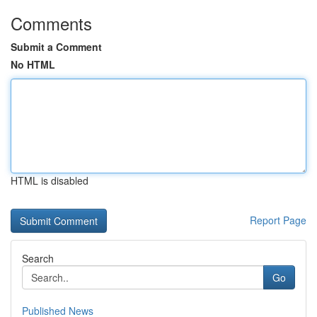
Comments
Submit a Comment
No HTML
HTML is disabled
Report Page
Search
Go
Published News