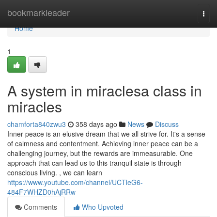
Home
bookmarkleader
Togg
navi
Home
1
A system in miraclesa class in
miracles
chamforta840zwu3
358 days ago
News
Discuss
Inner peace is an elusive dream that we all strive for. It's a sense
of calmness and contentment. Achieving inner peace can be a
challenging journey, but the rewards are immeasurable. One
approach that can lead us to this tranquil state is through
conscious living. , we can learn
https://www.youtube.com/channel/UCTleG6-
484F7WHZD0hAjRRw
Comments
Who Upvoted