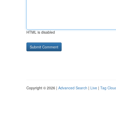
HTML is disabled
Copyright © 2026 |
Advanced Search
|
Live
|
Tag Clou