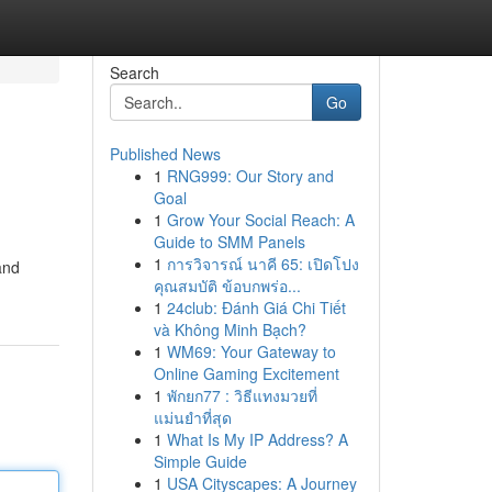
Search
Go
Published News
1
RNG999: Our Story and
Goal
1
Grow Your Social Reach: A
Guide to SMM Panels
1
การวิจารณ์ นาคี 65: เปิดโปง
and
คุณสมบัติ ข้อบกพร่อ...
1
24club: Đánh Giá Chi Tiết
và Không Minh Bạch?
1
WM69: Your Gateway to
Online Gaming Excitement
1
พักยก77 : วิธีแทงมวยที่
แม่นยำที่สุด
1
What Is My IP Address? A
Simple Guide
1
USA Cityscapes: A Journey