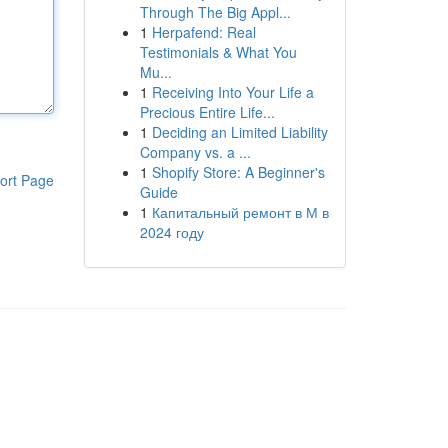
Through The Big Appl...
1
Herpafend: Real
Testimonials & What You
Mu...
1
Receiving Into Your Life a
Precious Entire Life...
1
Deciding an Limited Liability
Company vs. a ...
1
Shopify Store: A Beginner's
ort Page
Guide
1
Капитальный ремонт в М в
2024 году