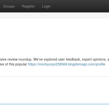
Groups
Register
Login
nsive review roundup. We've explored user feedback, expert opinions, 
ive of this popular
https://montyunpv238569.blogdomago.com/profile