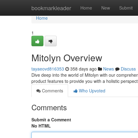
Home
bookmarkleader
Home
New
Submit
Home
1
Mitolyn Overview
tayaeovd816353
358 days ago
News
Discuss
Dive deep into the world of Mitolyn with our comprehe
product features to provide you with a holistic perspect
Comments
Who Upvoted
Comments
Submit a Comment
No HTML