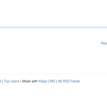
Rep
d
|
Top Users
| Made with
Kliqqi CMS
|
All RSS Feeds