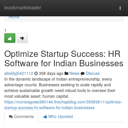
Home
bookmarkleader
Togg
navi
Home
1
Optimize Startup Success: HR
Software for Indian Businesses
abeldyjh421112
358 days ago
News
Discuss
In the dynamic landscape of Indian entrepreneurship, every
advantage counts. Businesses seeking to scale rapidly and
achieve sustainable growth need robust tools to oversee their
most valuable asset: human capital.
https://monicagows380146.thechapblog.com/35583611/optimize-
startup-success-hr-software-for-indian-businesses
Comments
Who Upvoted