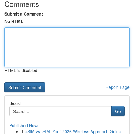
Comments
Submit a Comment
No HTML
HTML is disabled
Report Page
Search
Go
Published News
1
eSIM vs. SIM: Your 2026 Wireless Approach Guide