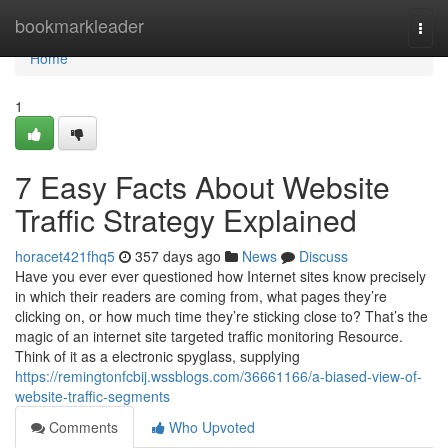
Home
bookmarkleader
Togg
navi
Home
1
7 Easy Facts About Website
Traffic Strategy Explained
horacet421fhq5
357 days ago
News
Discuss
Have you ever ever questioned how Internet sites know precisely
in which their readers are coming from, what pages they’re
clicking on, or how much time they’re sticking close to? That’s the
magic of an internet site targeted traffic monitoring Resource.
Think of it as a electronic spyglass, supplying
https://remingtonfcbij.wssblogs.com/36661166/a-biased-view-of-
website-traffic-segments
Comments
Who Upvoted