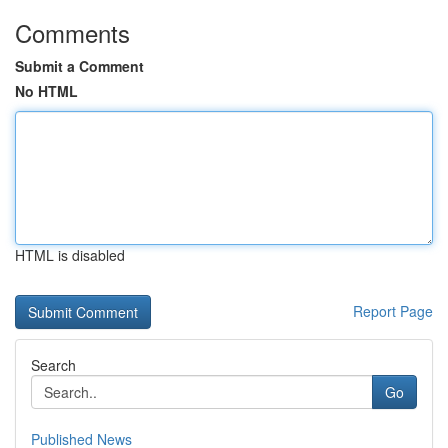
Comments
Submit a Comment
No HTML
HTML is disabled
Report Page
Search
Go
Published News