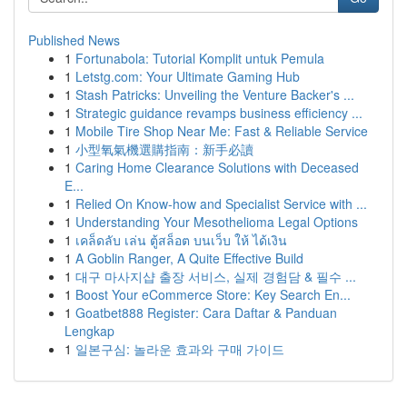
Published News
1
Fortunabola: Tutorial Komplit untuk Pemula
1
Letstg.com: Your Ultimate Gaming Hub
1
Stash Patricks: Unveiling the Venture Backer's ...
1
Strategic guidance revamps business efficiency ...
1
Mobile Tire Shop Near Me: Fast & Reliable Service
1
小型氧氣機選購指南：新手必讀
1
Caring Home Clearance Solutions with Deceased
E...
1
Relied On Know-how and Specialist Service with ...
1
Understanding Your Mesothelioma Legal Options
1
เคล็ดลับ เล่น ตู้สล็อต บนเว็บ ให้ ได้เงิน
1
A Goblin Ranger, A Quite Effective Build
1
대구 마사지샵 출장 서비스, 실제 경험담 & 필수 ...
1
Boost Your eCommerce Store: Key Search En...
1
Goatbet888 Register: Cara Daftar & Panduan
Lengkap
1
일본구심: 놀라운 효과와 구매 가이드