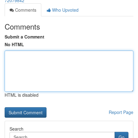
72079842
Comments
Who Upvoted
Comments
Submit a Comment
No HTML
HTML is disabled
Report Page
Search
Go