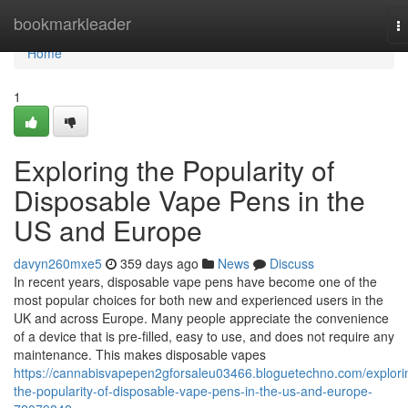
Home
bookmarkleader
T
na
Home
1
Exploring the Popularity of
Disposable Vape Pens in the
US and Europe
davyn260mxe5
359 days ago
News
Discuss
In recent years, disposable vape pens have become one of the
most popular choices for both new and experienced users in the
UK and across Europe. Many people appreciate the convenience
of a device that is pre-filled, easy to use, and does not require any
maintenance. This makes disposable vapes
https://cannabisvapepen2gforsaleu03466.bloguetechno.com/explori
the-popularity-of-disposable-vape-pens-in-the-us-and-europe-