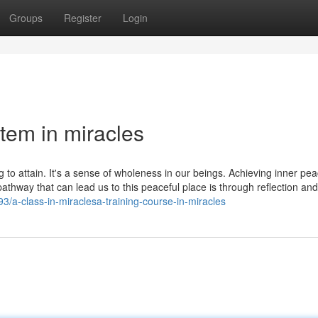
Groups
Register
Login
tem in miracles
g to attain. It's a sense of wholeness in our beings. Achieving inner pea
hway that can lead us to this peaceful place is through reflection and 
/a-class-in-miraclesa-training-course-in-miracles