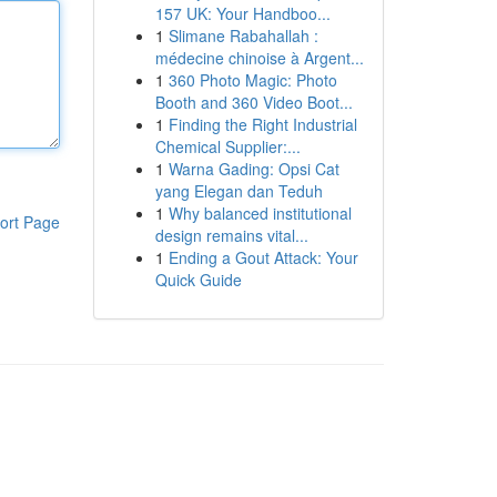
157 UK: Your Handboo...
1
Slimane Rabahallah :
médecine chinoise à Argent...
1
360 Photo Magic: Photo
Booth and 360 Video Boot...
1
Finding the Right Industrial
Chemical Supplier:...
1
Warna Gading: Opsi Cat
yang Elegan dan Teduh
1
Why balanced institutional
ort Page
design remains vital...
1
Ending a Gout Attack: Your
Quick Guide