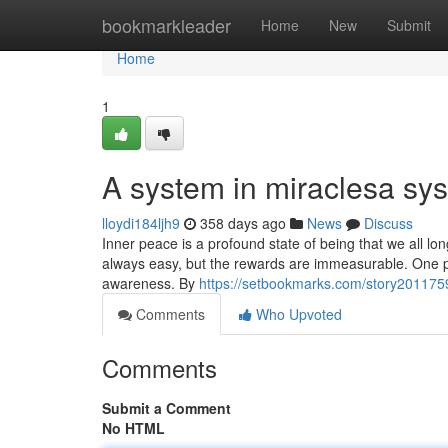
Home
bookmarkleader
Home
New
Submit
Home
1
A system in miraclesa sys
lloydi184ljh9
358 days ago
News
Discuss
Inner peace is a profound state of being that we all lon
always easy, but the rewards are immeasurable. One pat
awareness. By
https://setbookmarks.com/story20117593
Comments
Who Upvoted
Comments
Submit a Comment
No HTML