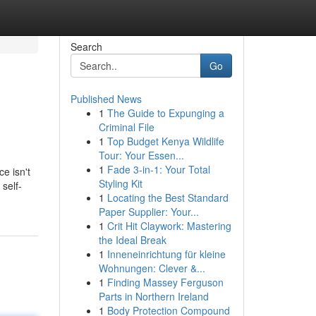
Search
Go
Published News
1
The Guide to Expunging a
Criminal File
1
Top Budget Kenya Wildlife
Tour: Your Essen...
1
Fade 3-in-1: Your Total
ce isn't
Styling Kit
self-
1
Locating the Best Standard
Paper Supplier: Your...
1
Crit Hit Claywork: Mastering
the Ideal Break
1
Inneneinrichtung für kleine
Wohnungen: Clever &...
1
Finding Massey Ferguson
Parts in Northern Ireland
1
Body Protection Compound