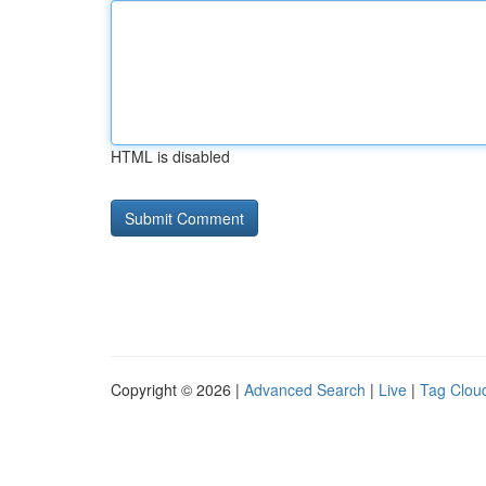
HTML is disabled
Copyright © 2026 |
Advanced Search
|
Live
|
Tag Clou