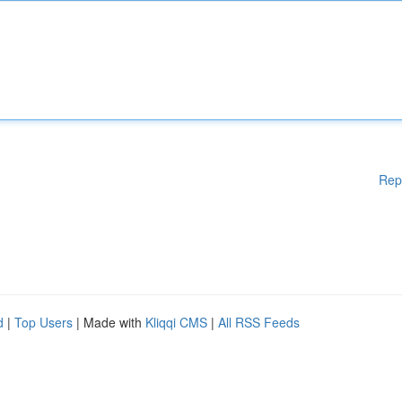
Rep
d
|
Top Users
| Made with
Kliqqi CMS
|
All RSS Feeds