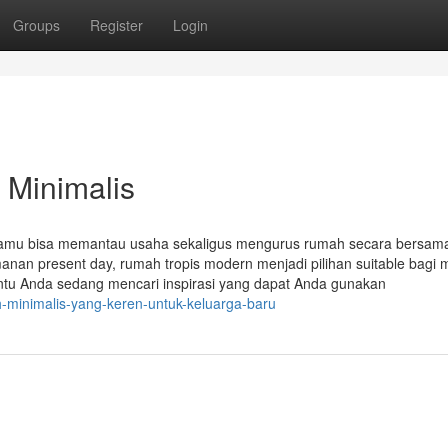
Groups
Register
Login
 Minimalis
ga kamu bisa memantau usaha sekaligus mengurus rumah secara bersa
n present day, rumah tropis modern menjadi pilihan suitable bagi 
tentu Anda sedang mencari inspirasi yang dapat Anda gunakan
h-minimalis-yang-keren-untuk-keluarga-baru