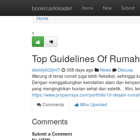
Home
bookmarkleader
Home
New
Submit
Home
1
Top Guidelines Of Rumah
davidy602jml7
358 days ago
News
Discuss
Warung di teras rumah juga lebih fleksibel, sehing
Dengan menggabungkan keindahan alam dan kenyamana
yang menginginkan hunian sehat dan estetik. . Kini, 
https://www.propanraya.com/portfolio/10-desain-ruma
Comments
Who Upvoted
Comments
Submit a Comment