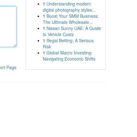
1
Understanding modern
digital photography styles...
1
Boost Your SMM Business:
The Ultimate Wholesale...
1
Nissan Sunny UAE: A Guide
to Vehicle Costs
1
Illegal Betting: A Serious
Risk
1
Global Macro Investing:
Navigating Economic Shifts
ort Page