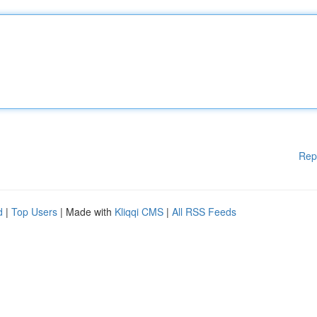
Rep
d
|
Top Users
| Made with
Kliqqi CMS
|
All RSS Feeds