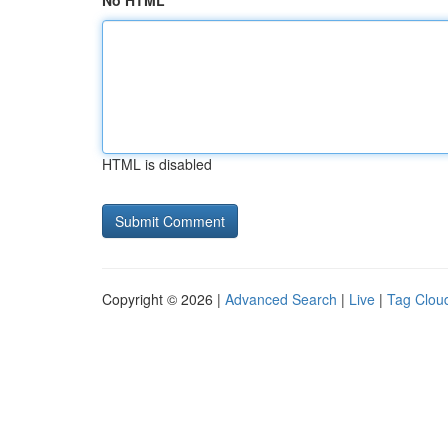
No HTML
HTML is disabled
Copyright © 2026 |
Advanced Search
|
Live
|
Tag Clou