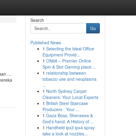
Search
Go
Published News
1
Selecting the Ideal Office
Equipment Provid...
1
ON68 – Premier Online
Spin & Slot Gaming place ...
1
relationship between
maan….
tobacco use and neoplasms
mereka
...
1
North Sydney Carpet
Cleaners: Your Local Experts
1
British Steel Staircase
Producers : Your ...
1
Gaza Boss, Shenseea &
God's hand: A History of ...
1
Handheld ipx3 ipx4 spray
take a look at nozzles...