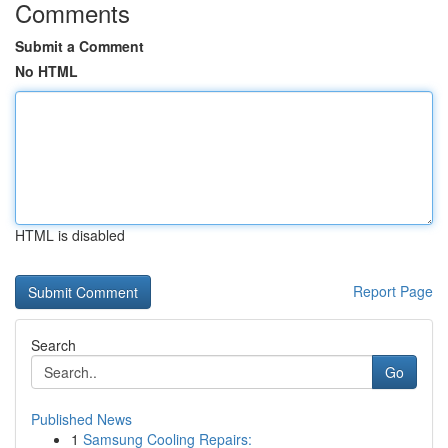
Comments
Submit a Comment
No HTML
HTML is disabled
Report Page
Search
Go
Published News
1
Samsung Cooling Repairs: