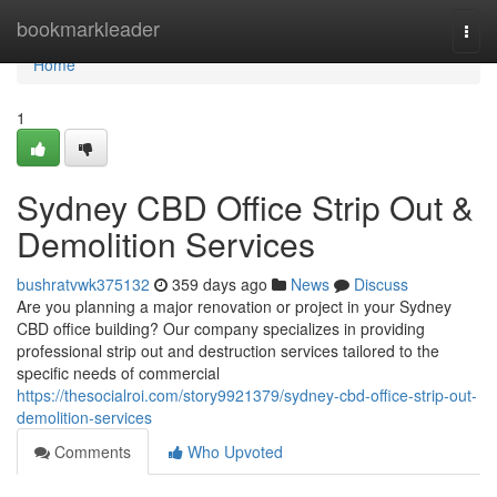
Home
bookmarkleader
Togg
navi
Home
1
Sydney CBD Office Strip Out &
Demolition Services
bushratvwk375132
359 days ago
News
Discuss
Are you planning a major renovation or project in your Sydney
CBD office building? Our company specializes in providing
professional strip out and destruction services tailored to the
specific needs of commercial
https://thesocialroi.com/story9921379/sydney-cbd-office-strip-out-
demolition-services
Comments
Who Upvoted