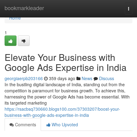
Home
bookmarkleader
Togg
navi
Home
1
Elevate Your Business with
Google Ads Expertise in India
georgiaerpb203166
359 days ago
News
Discuss
In the bustling digital landscape of India, standing out from the
competition is paramount for business growth. To achieve this,
harnessing the power of Google Ads has become essential. With
its targeted marketing
https://rsacbsq730660.blogs100.com/37303207/boost-your-
business-with-google-ads-expertise-in-india
Comments
Who Upvoted