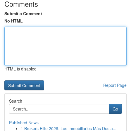
Comments
Submit a Comment
No HTML
HTML is disabled
Report Page
Search
Go
Published News
1
Brokers Elite 2026: Los Inmobiliarios Más Desta...