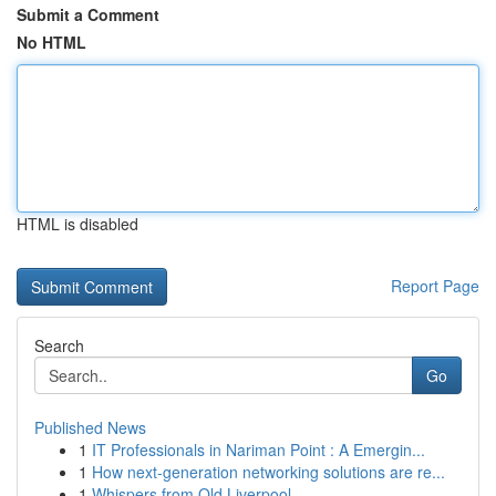
Submit a Comment
No HTML
HTML is disabled
Report Page
Search
Go
Published News
1
IT Professionals in Nariman Point : A Emergin...
1
How next-generation networking solutions are re...
1
Whispers from Old Liverpool