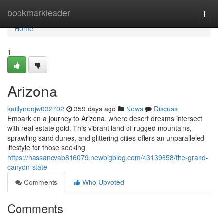
Home
bookmarkleader
Togg
navi
Home
1
Arizona
kaitlyneqjw032702
359 days ago
News
Discuss
Embark on a journey to Arizona, where desert dreams intersect
with real estate gold. This vibrant land of rugged mountains,
sprawling sand dunes, and glittering cities offers an unparalleled
lifestyle for those seeking
https://hassancvab816079.newbigblog.com/43139658/the-grand-
canyon-state
Comments
Who Upvoted
Comments