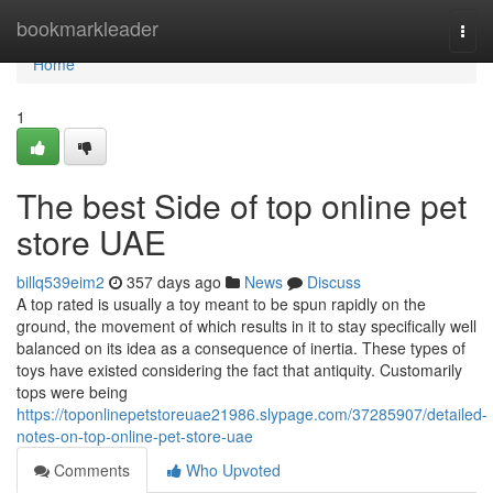
Home
bookmarkleader
Togg
navi
Home
1
The best Side of top online pet
store UAE
billq539eim2
357 days ago
News
Discuss
A top rated is usually a toy meant to be spun rapidly on the
ground, the movement of which results in it to stay specifically well
balanced on its idea as a consequence of inertia. These types of
toys have existed considering the fact that antiquity. Customarily
tops were being
https://toponlinepetstoreuae21986.slypage.com/37285907/detailed-
notes-on-top-online-pet-store-uae
Comments
Who Upvoted