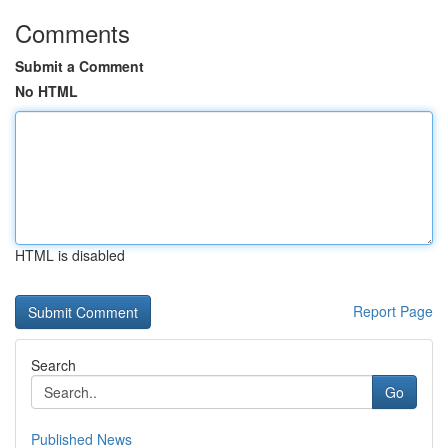
Comments
Submit a Comment
No HTML
HTML is disabled
Report Page
Search
Go
Published News