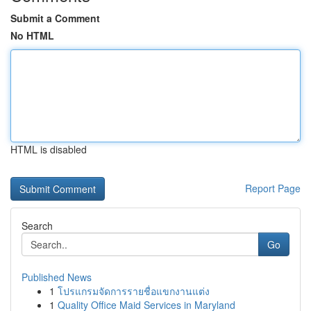
Submit a Comment
No HTML
HTML is disabled
Report Page
Search
Go
Published News
1
โปรแกรมจัดการรายชื่อแขกงานแต่ง
1
Quality Office Maid Services in Maryland