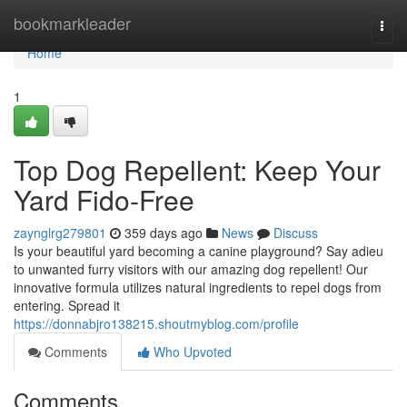
Home
bookmarkleader
Togg
navi
Home
1
Top Dog Repellent: Keep Your
Yard Fido-Free
zaynglrg279801
359 days ago
News
Discuss
Is your beautiful yard becoming a canine playground? Say adieu
to unwanted furry visitors with our amazing dog repellent! Our
innovative formula utilizes natural ingredients to repel dogs from
entering. Spread it
https://donnabjro138215.shoutmyblog.com/profile
Comments
Who Upvoted
Comments