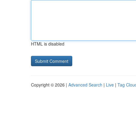
HTML is disabled
Copyright © 2026 |
Advanced Search
|
Live
|
Tag Clou