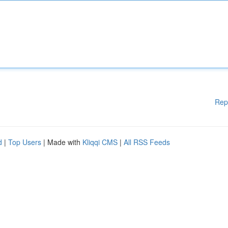
Rep
d
|
Top Users
| Made with
Kliqqi CMS
|
All RSS Feeds