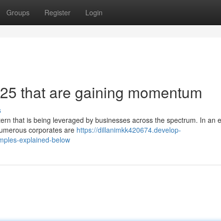
Groups
Register
Login
025 that are gaining momentum
s
ern that is being leveraged by businesses across the spectrum. In an ef
 numerous corporates are
https://dillanimkk420674.develop-
mples-explained-below