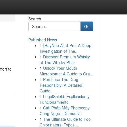
Search
Go
Published News
1
{RayNeo Air 4 Pro: A Deep
Investigation of The...
1
Discover Premium Whisky
at The Whisky Pillar
1
Unlock Your Mouth
fort to
Microbiome: A Guide to Ora...
1
Purchase The Drug
Responsibly: A Detailed
Guide
1
LegalShield: Explicación y
Funcionamiento
1
Giải Pháp Máy Photocopy
Công Ngọc - Domuc.vn
1
The Ultimate Guide to Pool
Chlorinators: Types ...