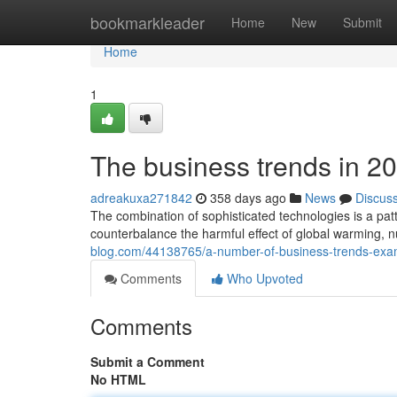
Home
bookmarkleader
Home
New
Submit
Home
1
The business trends in 2
adreakuxa271842
358 days ago
News
Discus
The combination of sophisticated technologies is a patt
counterbalance the harmful effect of global warming,
blog.com/44138765/a-number-of-business-trends-exa
Comments
Who Upvoted
Comments
Submit a Comment
No HTML