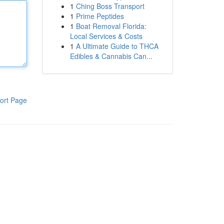
1
Ching Boss Transport
1
Prime Peptides
1
Boat Removal Florida:
Local Services & Costs
1
A Ultimate Guide to THCA
Edibles & Cannabis Can...
ort Page