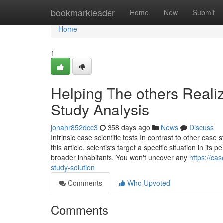
Home
bookmarkleader
Home
New
Submit
Home
1
Helping The others Real
Study Analysis
jonahr852dcc3
358 days ago
News
Discuss
Intrinsic case scientific tests In contrast to other case s
this article, scientists target a specific situation in i
broader inhabitants. You won't uncover any
https://ca
study-solution
Comments
Who Upvoted
Comments