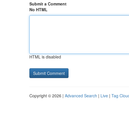
Submit a Comment
No HTML
HTML is disabled
Copyright © 2026 |
Advanced Search
|
Live
|
Tag Clou