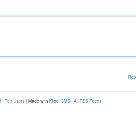
Rep
d
|
Top Users
| Made with
Kliqqi CMS
|
All RSS Feeds