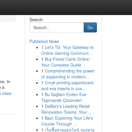
Search
Go
Published News
1
Let's TG: Your Gateway to
Online Gaming Communi...
1
Buy Finest Carts Online :
Your Complete Guide
1
Comprehending the power
of supporting in modern...
ce. In
1
Cmyk printing paperboard
o a
and eva inserts in cus...
s-case-
1
Bu Sağlam Evden Eve
Taşımacılık Çözümleri
1
DeBary's Leading Retail
Renovation Teams: Your ...
1
Bazi: Exploring Your Life's
Course Through ...
1
เว็บซื้อหวยออนไลน์ จองหวย