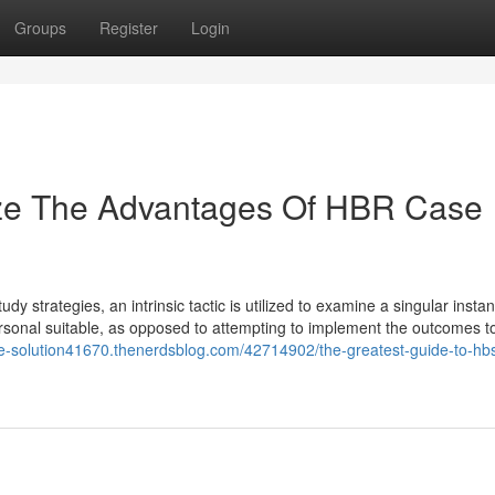
Groups
Register
Login
ize The Advantages Of HBR Case
tudy strategies, an intrinsic tactic is utilized to examine a singular instan
ts personal suitable, as opposed to attempting to implement the outcomes t
se-solution41670.thenerdsblog.com/42714902/the-greatest-guide-to-hb