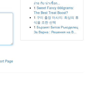
ง่าย กับ น่าเชื่อถ...
1
Sweet Fancy 666grams:
The Best Treat Boost?
1
구미 출장 마사지: 최상의 휴
식을 조한 선택
1
Бързият Битов Ръкоделец
За Варна : Решения на В...
ort Page