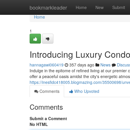
Home
bookmarkleader
Home
New
Submit
Home
1
Introducing Luxury Condos
hannagawi060419
357 days ago
News
Discus
Indulge in the epitome of refined living at our premier
offer a peaceful oasis amidst the city's energetic atmo
https://inesfidc418005.blogmazing.com/35500698/unveil
Comments
Who Upvoted
Comments
Submit a Comment
No HTML