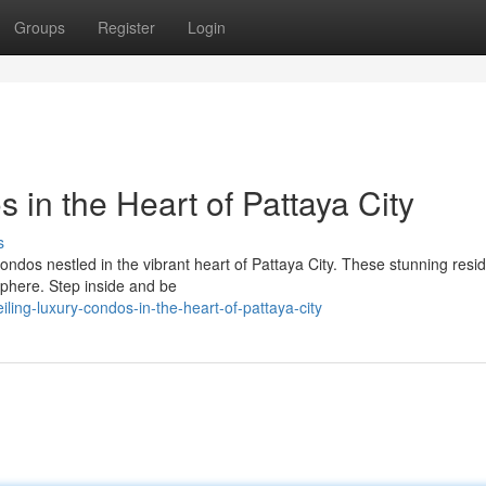
Groups
Register
Login
 in the Heart of Pattaya City
s
 condos nestled in the vibrant heart of Pattaya City. These stunning res
sphere. Step inside and be
ing-luxury-condos-in-the-heart-of-pattaya-city