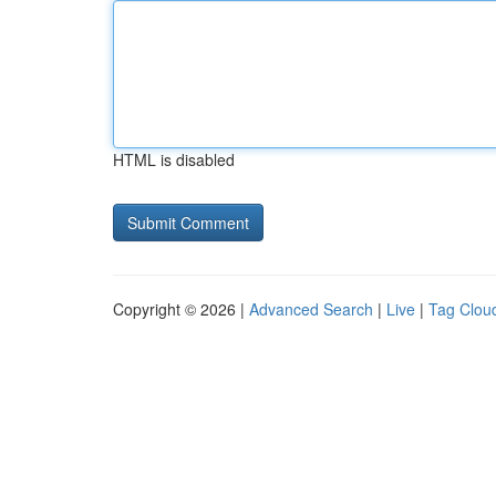
HTML is disabled
Copyright © 2026 |
Advanced Search
|
Live
|
Tag Clou