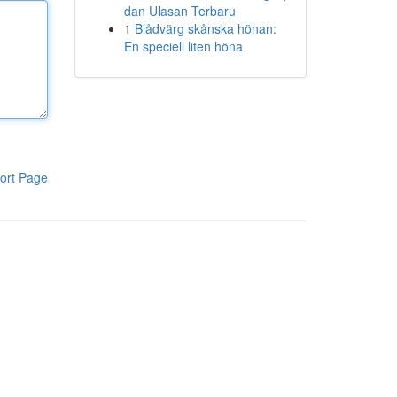
dan Ulasan Terbaru
1
Blådvärg skånska hönan:
En speciell liten höna
ort Page