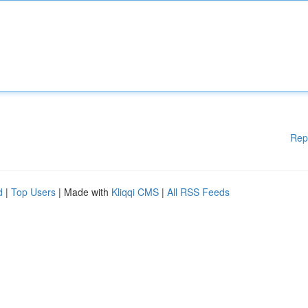
Rep
d
|
Top Users
| Made with
Kliqqi CMS
|
All RSS Feeds