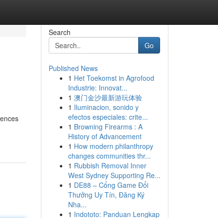
Search
Go
Published News
1
Het Toekomst in Agrofood
Industrie: Innovat...
1
澳门金沙最新游玩体验
1
Iluminacion, sonido y
efectos especiales: crite...
idences
1
Browning Firearms : A
History of Advancement
1
How modern philanthropy
changes communities thr...
1
Rubbish Removal Inner
West Sydney Supporting Re...
1
DE88 – Cổng Game Đổi
Thưởng Uy Tín, Đăng Ký
Nha...
1
Indototo: Panduan Lengkap