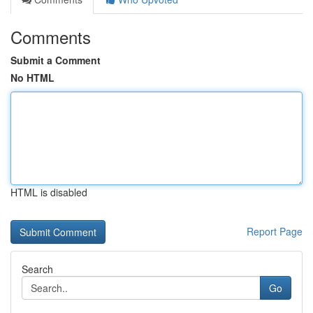
Comments
Submit a Comment
No HTML
HTML is disabled
Report Page
Search
Go