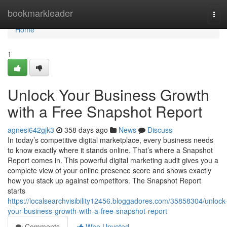
Home
bookmarkleader
Tog
navi
Home
1
Unlock Your Business Growth
with a Free Snapshot Report
agnesi642gjk3
358 days ago
News
Discuss
In today’s competitive digital marketplace, every business needs
to know exactly where it stands online. That’s where a Snapshot
Report comes in. This powerful digital marketing audit gives you a
complete view of your online presence score and shows exactly
how you stack up against competitors. The Snapshot Report
starts
https://localsearchvisibility12456.bloggadores.com/35858304/unlock
your-business-growth-with-a-free-snapshot-report
Comments
Who Upvoted