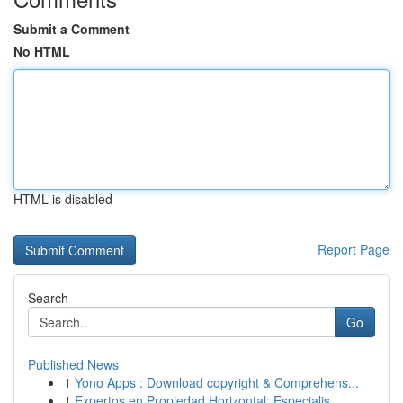
Submit a Comment
No HTML
HTML is disabled
Report Page
Search
Go
Published News
1
Yono Apps : Download copyright & Comprehens...
1
Expertos en Propiedad Horizontal: Especialis...