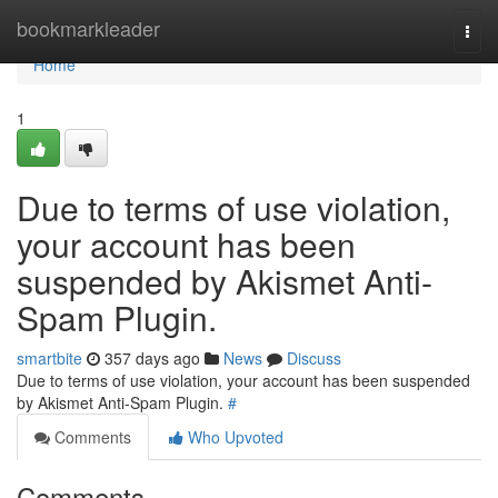
Home
bookmarkleader
Togg
navi
Home
1
Due to terms of use violation,
your account has been
suspended by Akismet Anti-
Spam Plugin.
smartbite
357 days ago
News
Discuss
Due to terms of use violation, your account has been suspended
by Akismet Anti-Spam Plugin.
#
Comments
Who Upvoted
Comments