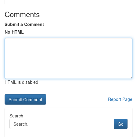
Comments
Submit a Comment
No HTML
HTML is disabled
Report Page
Search
Go