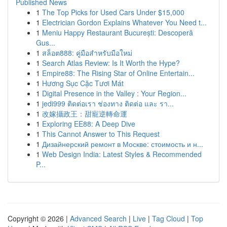
Published News
1
The Top Picks for Used Cars Under $15,000
1
Electrician Gordon Explains Whatever You Need t...
1
Meniu Happy Restaurant București: Descoperă
Gus...
1
สล็อต888: คู่มือสำหรับมือใหม่
1
Search Atlas Review: Is It Worth the Hype?
1
Empire88: The Rising Star of Online Entertain...
1
Hương Sục Cặc Tươi Mát
1
Digital Presence in the Valley : Your Region...
1
jedi999 ติดต่อเรา ช่องทาง ติดต่อ และ รา...
1
改嫁攝政王：甜寵逆轉命運
1
Exploring EE88: A Deep Dive
1
This Cannot Answer to This Request
1
Дизайнерский ремонт в Москве: стоимость и н...
1
Web Design India: Latest Styles & Recommended
P...
Copyright © 2026 |
Advanced Search
|
Live
|
Tag Cloud
|
Top