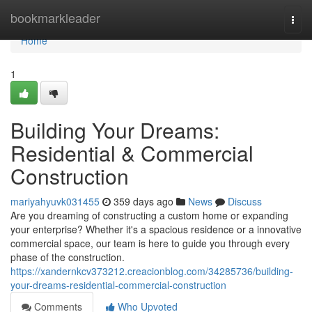
Home
bookmarkleader
Togg
navi
Home
1
Building Your Dreams:
Residential & Commercial
Construction
mariyahyuvk031455
359 days ago
News
Discuss
Are you dreaming of constructing a custom home or expanding
your enterprise? Whether it's a spacious residence or a innovative
commercial space, our team is here to guide you through every
phase of the construction.
https://xandernkcv373212.creacionblog.com/34285736/building-
your-dreams-residential-commercial-construction
Comments
Who Upvoted