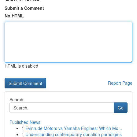
Submit a Comment
No HTML
HTML is disabled
Report Page
Search
Go
Published News
1
Evinrude Motors vs Yamaha Engines: Which Mo...
1
Understanding contemporary donation paradigms