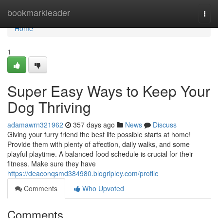
Home
bookmarkleader
Togg
navi
Home
1
Super Easy Ways to Keep Your
Dog Thriving
adamawrn321962
357 days ago
News
Discuss
Giving your furry friend the best life possible starts at home!
Provide them with plenty of affection, daily walks, and some
playful playtime. A balanced food schedule is crucial for their
fitness. Make sure they have
https://deaconqsmd384980.blogripley.com/profile
Comments
Who Upvoted
Comments