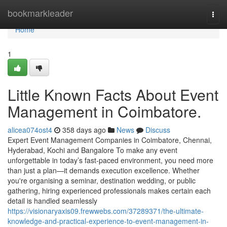
Home
bookmarkleader
Togg
navi
Home
1
Little Known Facts About Event
Management in Coimbatore.
alicea074ost4
358 days ago
News
Discuss
Expert Event Management Companies in Coimbatore, Chennai,
Hyderabad, Kochi and Bangalore To make any event
unforgettable in today’s fast-paced environment, you need more
than just a plan—it demands execution excellence. Whether
you're organising a seminar, destination wedding, or public
gathering, hiring experienced professionals makes certain each
detail is handled seamlessly
https://visionaryaxis09.frewwebs.com/37289371/the-ultimate-
knowledge-and-practical-experience-to-event-management-in-