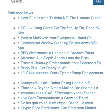
Go
Published News
1
Heat Pumps from Toshiba NZ: The Ultimate Guide
...
1
DE88 – Cổng Game Đổi Thưởng Uy Tín, Đăng Ký
Nha...
1
{Velara Maldives: Your Exceptional Island Co...
1
Commercial Window Cleaning Reisterstown MD:
Spa...
1
BBC Watermans: A Heritage of Creative Pursu...
1
{Arcmira: A In-Depth Analysis into the Risin...
1
Trusted Clean-up Professionals from Deceased Es...
1
Bingo Plus: Get Ready to Win!
1
LG EAU61383502 Drain Ejector Pump Replacement
...
1
Nyonya4d Linklist: Daftar Paling Update & R...
1
Thriving – Beyond Simply Making Do: Optimal Lif...
1
ตรวจผลหวยออนไลน์: วิธีตรวจสอบผลรางวัลง่ายๆ
1
Live Cam Entertainment: A Growing Trend
1
Dò kết quả xổ số Minh Ngọc · Bắt cầu lô miền ...
1
Crypto Price Predictions: Can Prediction Market...