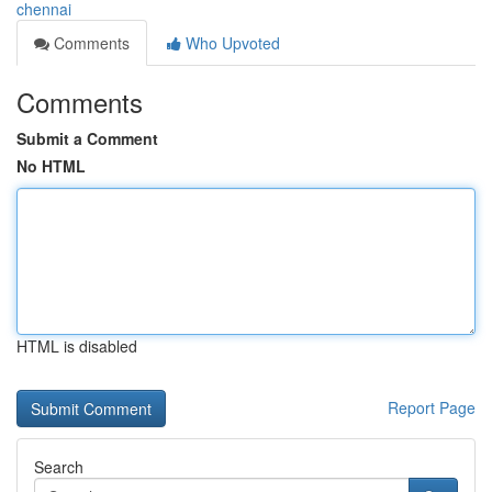
chennai
Comments
Who Upvoted
Comments
Submit a Comment
No HTML
HTML is disabled
Report Page
Search