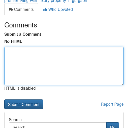
premier-living-with-luxury-property-in-gurgaon
Comments
Who Upvoted
Comments
Submit a Comment
No HTML
HTML is disabled
Report Page
Search
Go