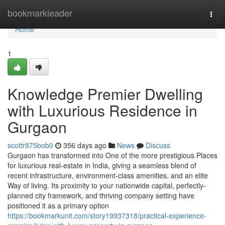
Home
bookmarkleader
Togg
navi
Home
1
Knowledge Premier Dwelling
with Luxurious Residence in
Gurgaon
scottr875bob0
356 days ago
News
Discuss
Gurgaon has transformed into One of the more prestigious Places
for luxurious real-estate in India, giving a seamless blend of
recent infrastructure, environment-class amenities, and an elite
Way of living. Its proximity to your nationwide capital, perfectly-
planned city framework, and thriving company setting have
positioned it as a primary option
https://bookmarkunit.com/story19937318/practical-experience-