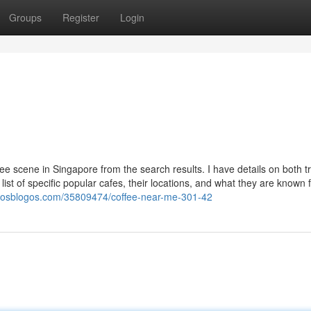
Groups
Register
Login
ee scene in Singapore from the search results. I have details on both tr
list of specific popular cafes, their locations, and what they are known f
u.losblogos.com/35809474/coffee-near-me-301-42