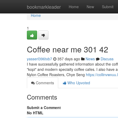
Home
bookmarkleader
Home
New
Submit
Home
1
Coffee near me​ 301 42
yasserl396txb7
357 days ago
News
Discuss
I have successfully gathered information about the coff
"kopi" and modern specialty coffee cafes. I also have a 
Nylon Coffee Roasters, Chye Seng
https://collinvwvu
Comments
Who Upvoted
Comments
Submit a Comment
No HTML