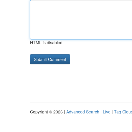
HTML is disabled
Copyright © 2026 |
Advanced Search
|
Live
|
Tag Clou