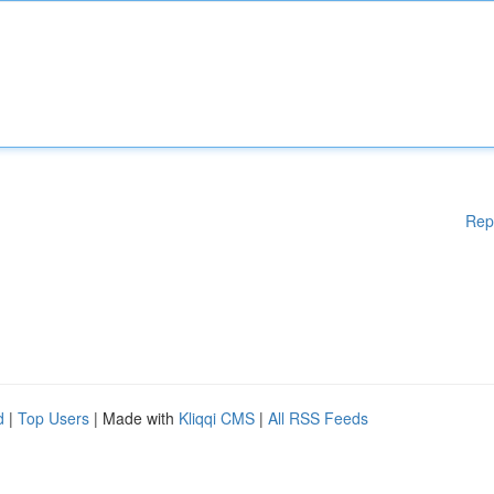
Rep
d
|
Top Users
| Made with
Kliqqi CMS
|
All RSS Feeds