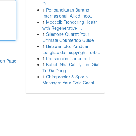
Đ...
1
Pengangkutan Barang
Internasional: Allied Indo...
1
Medcell: Pioneering Health
with Regenerative ...
1
Silestone Quartz: Your
Ultimate Countertop Guide
1
Belawantoto: Panduan
Lengkap dan copyright Terb...
1
transacción Carfentanil
ort Page
1
Kubet: Nhà Cái Uy Tín, Giải
Trí Đa Dạng
1
Chiropractor & Sports
Massage: Your Gold Coast ...