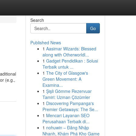
Search
Go
Published News
1
Aasimar Wizards: Blessed
along with Otherworldl...
1
Gadget Pendidikan : Solusi
Terbaik untuk ...
1
The City of Glasgow's
aditional
Green Movement: A
or (e.g.,
Examina...
1
Şişli Gömme Rezervuar
Tamiri: Uzman Çözümler
1
Discovering Pampanga's
Premier Getaways: The Se...
1
Mencari Layanan SEO
Perusahaan Terbaik di...
1
nohuwin – Đăng Nhập
Nhanh, Khám Phá Kho Game