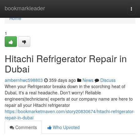
Home
bookmarkleader
Togg
navi
Home
1
Hitachi Refrigerator Repair in
Dubai
ambernhwc598803
359 days ago
News
Discuss
When your Refrigerator breaks down in the scorching heat of
Dubai, it's a real headache. Don't worry! Reliable
engineers|technicians| experts at our company name are here to
repair all your Hitachi refrigerator
https://bookmarketmaven.com/story20830674/hitachi-refrigerator-
repair-in-dubai
Comments
Who Upvoted