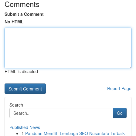
Comments
Submit a Comment
No HTML
HTML is disabled
Report Page
Search
Go
Published News
1
Panduan Memilih Lembaga SEO Nusantara Terbaik