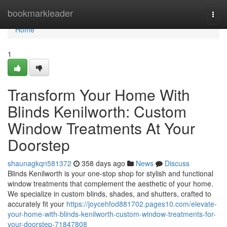
Home
bookmarkleader
Togg
navi
Home
1
Transform Your Home With
Blinds Kenilworth: Custom
Window Treatments At Your
Doorstep
shaunagkqn581372
358 days ago
News
Discuss
Blinds Kenilworth is your one-stop shop for stylish and functional
window treatments that complement the aesthetic of your home.
We specialize in custom blinds, shades, and shutters, crafted to
accurately fit your
https://joycehfod881702.pages10.com/elevate-
your-home-with-blinds-kenilworth-custom-window-treatments-for-
your-doorstep-71847808