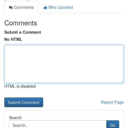
Comments
Who Upvoted
Comments
Submit a Comment
No HTML
HTML is disabled
Report Page
Search
Go