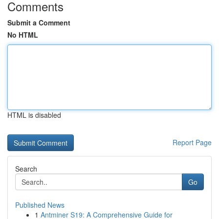
Comments
Submit a Comment
No HTML
HTML is disabled
Report Page
Search
Go
Published News
1
Antminer S19: A Comprehensive Guide for