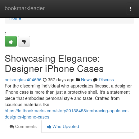
Home
bookmarkleader
Togg
navi
Home
1
Showcasing Elegance:
Designer iPhone Cases
nelsonqksz404696
357 days ago
News
Discuss
For the discerning individual who appreciates finesse, a designer
iPhone case is more than just a protective shell. It's a statement
piece that embodies personal style and taste. Crafted from
luxurious materials like
https://leftbookmarks.com/story20138458/embracing-opulence-
designer-iphone-cases
Comments
Who Upvoted