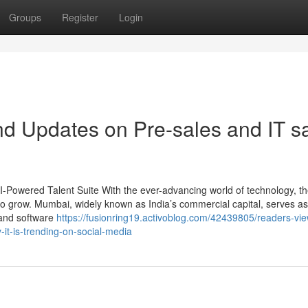
Groups
Register
Login
d Updates on Pre-sales and IT s
AI-Powered Talent Suite With the ever-advancing world of technology, t
 to grow. Mumbai, widely known as India’s commercial capital, serves as
 and software
https://fusionring19.activoblog.com/42439805/readers-vi
it-is-trending-on-social-media