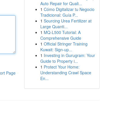
Auto Repair for Quali...
1
Cómo Digitalizar tu Negocio
Tradicional: Guía P...
1
Sourcing Urea Fertilizer at
Large Quanti...
1
MQ-L500 Tutorial: A
Comprehensive Guide
1
Official Stringer Training
Kuwait: Sign-up...
1
Investing in Gurugram: Your
Guide to Property i...
1
Protect Your Home:
Understanding Crawl Space
ort Page
En...