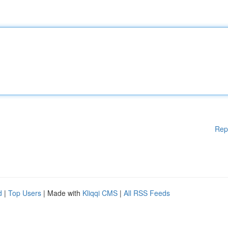
Rep
d
|
Top Users
| Made with
Kliqqi CMS
|
All RSS Feeds