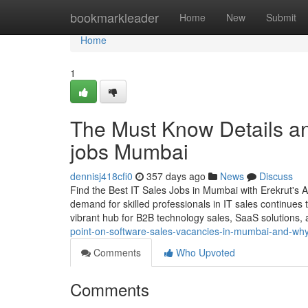
Home
bookmarkleader
Home
New
Submit
Home
1
The Must Know Details an
jobs Mumbai
dennisj418cfi0
357 days ago
News
Discuss
Find the Best IT Sales Jobs in Mumbai with Erekrut's 
demand for skilled professionals in IT sales continues
vibrant hub for B2B technology sales, SaaS solutions,
point-on-software-sales-vacancies-in-mumbai-and-why-
Comments
Who Upvoted
Comments