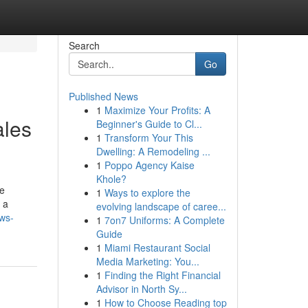
Search
Go
Published News
1
Maximize Your Profits: A
ales
Beginner's Guide to Cl...
1
Transform Your This
Dwelling: A Remodeling ...
1
Poppo Agency Kaise
Khole?
he
1
Ways to explore the
 a
evolving landscape of caree...
ews-
1
7on7 Uniforms: A Complete
Guide
1
Miami Restaurant Social
Media Marketing: You...
1
Finding the Right Financial
Advisor in North Sy...
1
How to Choose Reading top