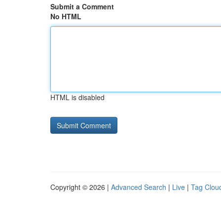
Submit a Comment
No HTML
HTML is disabled
Copyright © 2026 |
Advanced Search
|
Live
|
Tag Clou