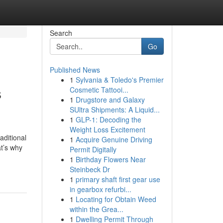
Search
Go
Published News
1
Sylvania & Toledo's Premier
s
Cosmetic Tattooi...
1
Drugstore and Galaxy
SUltra Shipments: A Liquid...
1
GLP-1: Decoding the
Weight Loss Excitement
ditional
1
Acquire Genuine Driving
at’s why
Permit Digitally
1
Birthday Flowers Near
Steinbeck Dr
1
primary shaft first gear use
in gearbox refurbi...
1
Locating for Obtain Weed
within the Grea...
1
Dwelling Permit Through