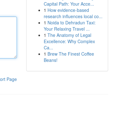
Capital Path: Your Acce...
1
How evidence-based
research influences local co...
1
Noida to Dehradun Taxi:
Your Relaxing Travel ...
1
The Anatomy of Legal
Excellence: Why Complex
Ca...
1
Brew The Finest Coffee
Beans!
ort Page