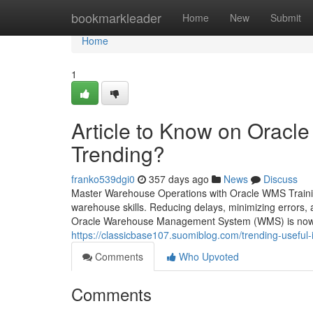
Home
bookmarkleader
Home
New
Submit
Home
1
Article to Know on Oracle
Trending?
franko539dgi0
357 days ago
News
Discuss
Master Warehouse Operations with Oracle WMS Trainin
warehouse skills. Reducing delays, minimizing errors, an
Oracle Warehouse Management System (WMS) is now t
https://classicbase107.suomiblog.com/trending-usefu
Comments
Who Upvoted
Comments