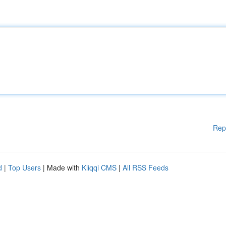
Rep
d
|
Top Users
| Made with
Kliqqi CMS
|
All RSS Feeds