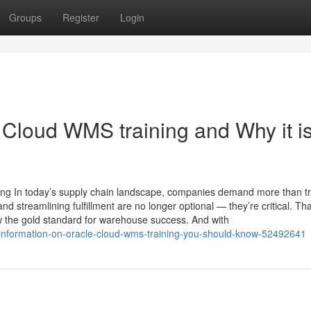
Groups
Register
Login
 Cloud WMS training and Why it i
g In today’s supply chain landscape, companies demand more than tra
d streamlining fulfillment are no longer optional — they’re critical. Th
he gold standard for warehouse success. And with
l-information-on-oracle-cloud-wms-training-you-should-know-52492641