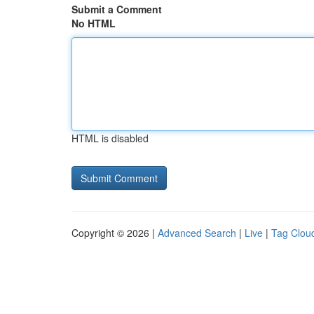
Submit a Comment
No HTML
HTML is disabled
Copyright © 2026 |
Advanced Search
|
Live
|
Tag Clou