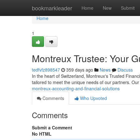
Home
bookmarkleader
Home
New
Submit
Home
1
Montreux Trustee: Your Gu
tedfvfz898547
359 days ago
News
Discuss
In the heart of Switzerland, Montreux's Trusted Financia
tailored to meet the unique needs of our partners. Our
montreux-accounting-and-financial-solutions
Comments
Who Upvoted
Comments
Submit a Comment
No HTML