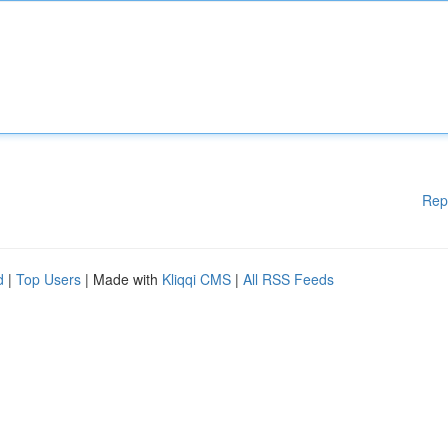
Rep
d
|
Top Users
| Made with
Kliqqi CMS
|
All RSS Feeds