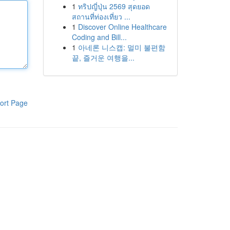
1
ทริปญี่ปุ่น 2569 สุดยอด
สถานที่ท่องเที่ยว ...
1
Discover Online Healthcare
Coding and Bill...
1
아네론 니스캡: 멀미 불편함
끝, 즐거운 여행을...
ort Page