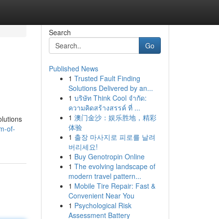
Search
Go
Published News
1
Trusted Fault Finding
Solutions Delivered by an...
1
บริษัท Think Cool จำกัด:
ความคิดสร้างสรรค์ ที่ ...
1
澳门金沙：娱乐胜地，精彩
olutions
体验
m-of-
1
출장 마사지로 피로를 날려
버리세요!
1
Buy Genotropin Online
1
The evolving landscape of
modern travel pattern...
1
Mobile Tire Repair: Fast &
Convenient Near You
1
Psychological Risk
Assessment Battery