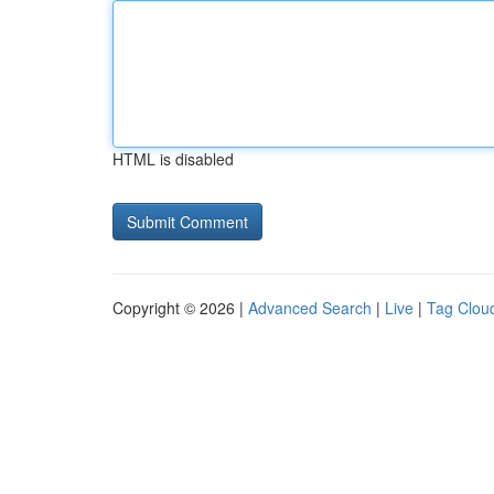
HTML is disabled
Copyright © 2026 |
Advanced Search
|
Live
|
Tag Clou