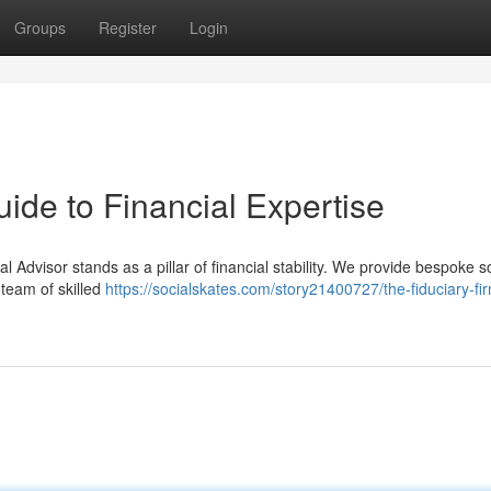
Groups
Register
Login
ide to Financial Expertise
l Advisor stands as a pillar of financial stability. We provide bespoke s
 team of skilled
https://socialskates.com/story21400727/the-fiduciary-fir