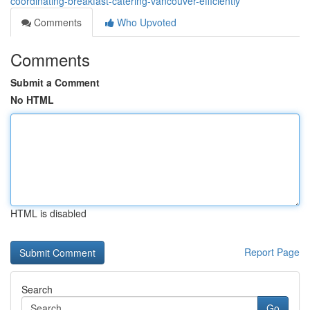
coordinating-breakfast-catering-vancouver-efficiently
Comments
Who Upvoted
Comments
Submit a Comment
No HTML
HTML is disabled
Report Page
Search
Go