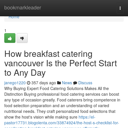
Home
bookmarkleader
Togg
navi
Home
1
How breakfast catering
vancouver Is the Perfect Start
to Any Day
janego1220
357 days ago
News
Discuss
Why Buying Expert Food Catering Solutions Makes All the
Distinction Buying professional food catering services can boost
any type of occasion greatly. Food caterers bring competence in
food selection preparation and an understanding of varied
nutritional needs. They craft personalized food selections that
show the host's vision while making sure
https://el-
pastor17731.blogolenta.com/33874924/the-host-s-checklist-for-