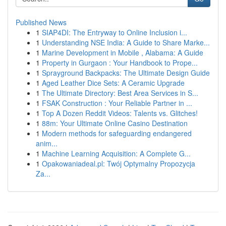
Published News
1
SIAP4DI: The Entryway to Online Inclusion i...
1
Understanding NSE India: A Guide to Share Marke...
1
Marine Development in Mobile , Alabama: A Guide
1
Property in Gurgaon : Your Handbook to Prope...
1
Sprayground Backpacks: The Ultimate Design Guide
1
Aged Leather Dice Sets: A Ceramic Upgrade
1
The Ultimate Directory: Best Area Services in S...
1
FSAK Construction : Your Reliable Partner in ...
1
Top A Dozen Reddit Videos: Talents vs. Glitches!
1
88m: Your Ultimate Online Casino Destination
1
Modern methods for safeguarding endangered
anim...
1
Machine Learning Acquisition: A Complete G...
1
Opakowaniadeal.pl: Twój Optymalny Propozycja
Za...