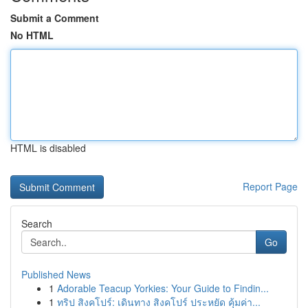
Submit a Comment
No HTML
HTML is disabled
Report Page
Search
Go
Published News
1
Adorable Teacup Yorkies: Your Guide to Findin...
1
ทริป สิงคโปร์: เดินทาง สิงคโปร์ ประหยัด คุ้มค่า...