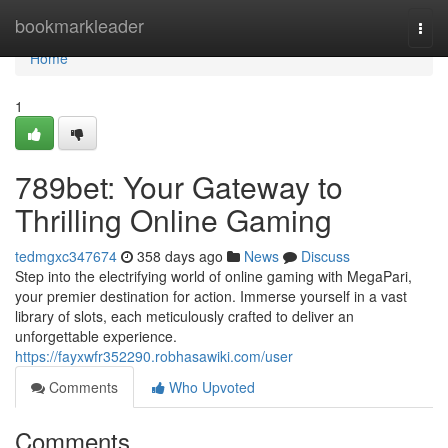
Home
bookmarkleader
Togg
navi
Home
1
789bet: Your Gateway to
Thrilling Online Gaming
tedmgxc347674
358 days ago
News
Discuss
Step into the electrifying world of online gaming with MegaPari,
your premier destination for action. Immerse yourself in a vast
library of slots, each meticulously crafted to deliver an
unforgettable experience.
https://fayxwfr352290.robhasawiki.com/user
Comments
Who Upvoted
Comments