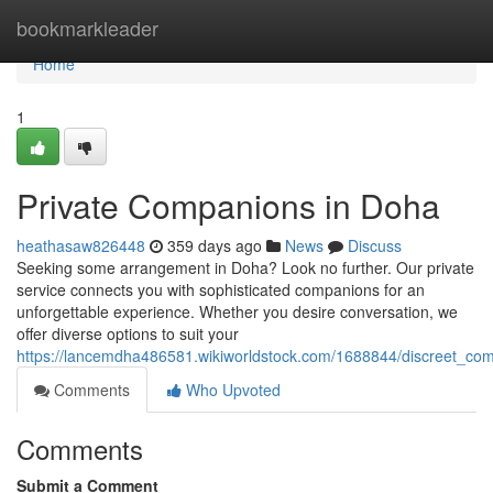
Home
bookmarkleader
Home
1
Private Companions in Doha
heathasaw826448
359 days ago
News
Discuss
Seeking some arrangement in Doha? Look no further. Our private
service connects you with sophisticated companions for an
unforgettable experience. Whether you desire conversation, we
offer diverse options to suit your
https://lancemdha486581.wikiworldstock.com/1688844/discreet_co
Comments
Who Upvoted
Comments
Submit a Comment