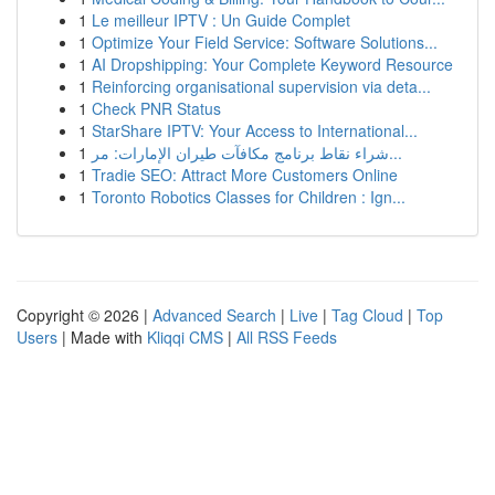
1
Le meilleur IPTV : Un Guide Complet
1
Optimize Your Field Service: Software Solutions...
1
AI Dropshipping: Your Complete Keyword Resource
1
Reinforcing organisational supervision via deta...
1
Check PNR Status
1
StarShare IPTV: Your Access to International...
1
شراء نقاط برنامج مكافآت طيران الإمارات: مر...
1
Tradie SEO: Attract More Customers Online
1
Toronto Robotics Classes for Children : Ign...
Copyright © 2026 |
Advanced Search
|
Live
|
Tag Cloud
|
Top
Users
| Made with
Kliqqi CMS
|
All RSS Feeds