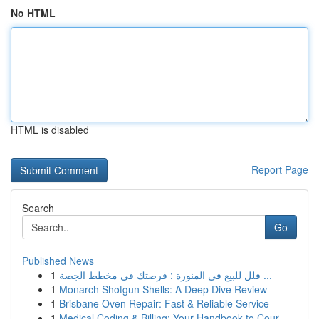
No HTML
HTML is disabled
Report Page
Search
Go
Published News
1
فلل للبيع في المنورة : فرصتك في مخطط الجصة ...
1
Monarch Shotgun Shells: A Deep Dive Review
1
Brisbane Oven Repair: Fast & Reliable Service
1
Medical Coding & Billing: Your Handbook to Cour...